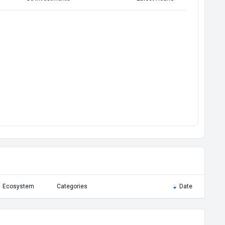
Ecosystem
Categories
Date