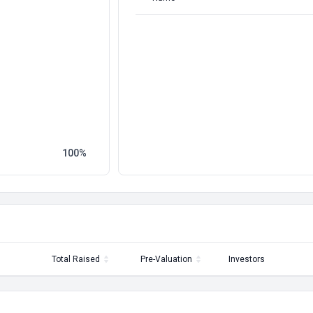
100
Total Raised
Pre-Valuation
Investors