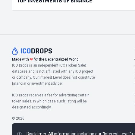
TOP INVESTMENTS OF BINANCE
❤
Made with
for the Decentralized World.
ICO Drops is an independent ICO (Token Sale)
database and is not affiliated with any ICO project
or company. Our Interest Level does not constitute
financial or investment advice.
ICO Drops receives a fee for advertising certain
token sales, in which case such listing will be
designated accordingly.
© 2026
Disclaimer: All information including our "Interest Level"