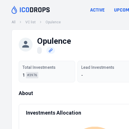
ACTIVE
UPCOM
All
VC list
Opulence
Opulence
Total Investments
Lead Investments
1
-
#3976
About
Investments Allocation