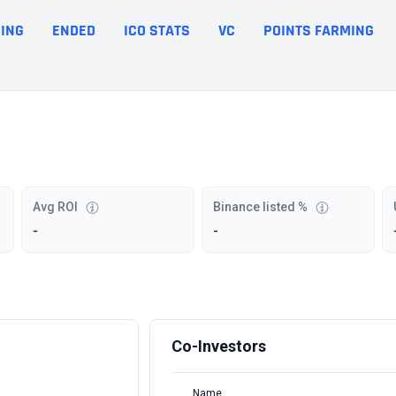
ING
ENDED
ICO STATS
VC
POINTS FARMING
Avg ROI
Binance listed %
-
-
Co-Investors
Name