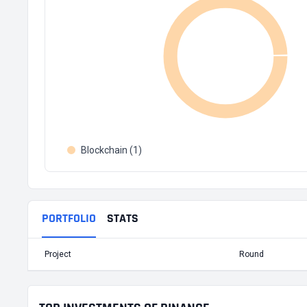
Blockchain (1)
PORTFOLIO
STATS
Project
Round