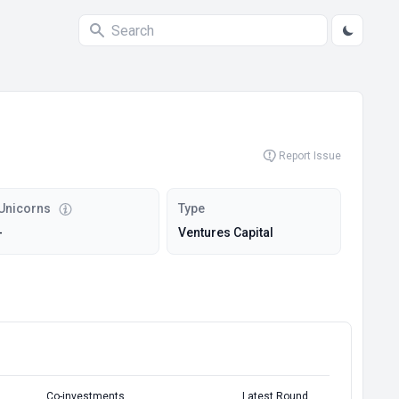
Report Issue
Unicorns
Type
-
Ventures Capital
Co-investments
Latest Round