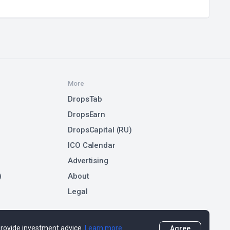
More
DropsTab
DropsEarn
DropsCapital (RU)
ICO Calendar
Advertising
)
About
Legal
 provide investment advice.
Learn more
Agree