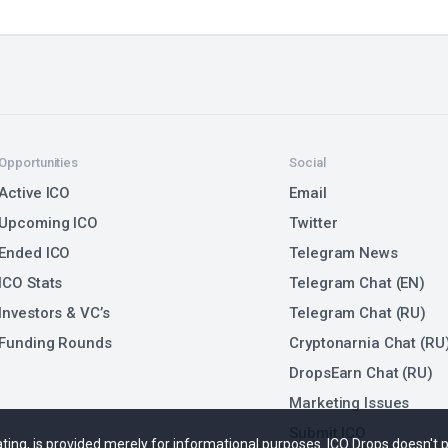
Opportunities
Social
Active ICO
Email
Upcoming ICO
Twitter
Ended ICO
Telegram News
ICO Stats
Telegram Chat (EN)
Investors & VC’s
Telegram Chat (RU)
Funding Rounds
Cryptonarnia Chat (RU
DropsEarn Chat (RU)
Marketing Issues
Submit ICO
 rating, is provided merely for informational purposes. ICO Drops doesn't