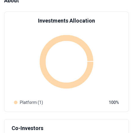
About
Investments Allocation
Platform (1)
100
Co-Investors