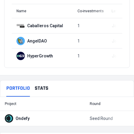
Name
Co-investments
Latest Round
Caballeros Capital
1
Jan 3, 2023
AngelDAO
1
Jan 3, 2023
HyperGrowth
1
Jan 3, 2023
PORTFOLIO
STATS
Project
Round
T
Ondefy
Seed Round
$