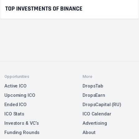
TOP INVESTMENTS OF BINANCE
Opportunities
More
Active ICO
DropsTab
Upcoming ICO
DropsEarn
Ended ICO
DropsCapital (RU)
ICO Stats
ICO Calendar
Investors & VC’s
Advertising
Funding Rounds
About