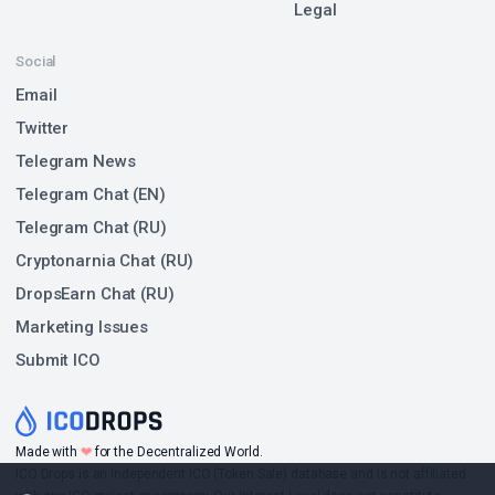
Legal
Social
Email
Twitter
Telegram News
Telegram Chat (EN)
Telegram Chat (RU)
Cryptonarnia Chat (RU)
DropsEarn Chat (RU)
Marketing Issues
Submit ICO
❤
Made with
for the Decentralized World.
ICO Drops is an independent ICO (Token Sale) database and is not affiliated