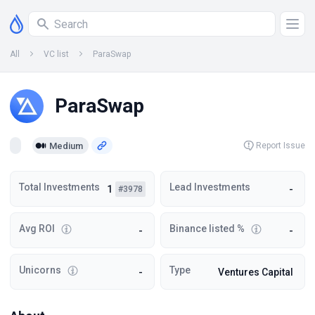
All
VC list
ParaSwap
ParaSwap
Medium
Report Issue
Total Investments
Lead Investments
1
-
#3978
Avg ROI
Binance listed %
-
-
Unicorns
Type
-
Ventures Capital