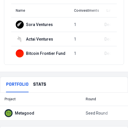
Name
Co-investments
Latest Round
Sora Ventures
1
Dec 14, 2023
Actai Ventures
1
Dec 14, 2023
Bitcoin Frontier Fund
1
Dec 14, 2023
PORTFOLIO
STATS
Project
Round
T
Metagood
Seed Round
$