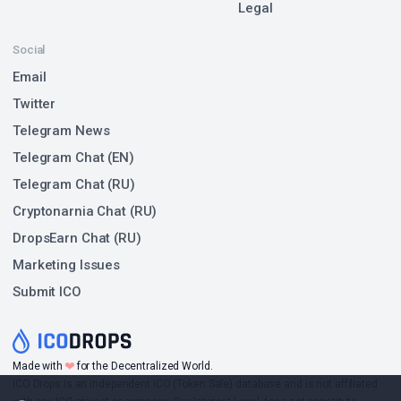
Legal
Social
Email
Twitter
Telegram News
Telegram Chat (EN)
Telegram Chat (RU)
Cryptonarnia Chat (RU)
DropsEarn Chat (RU)
Marketing Issues
Submit ICO
❤
Made with
for the Decentralized World.
ICO Drops is an independent ICO (Token Sale) database and is not affiliated