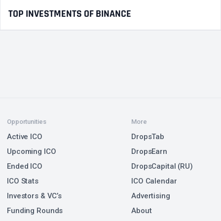
TOP INVESTMENTS OF BINANCE
Opportunities
More
Active ICO
DropsTab
Upcoming ICO
DropsEarn
Ended ICO
DropsCapital (RU)
ICO Stats
ICO Calendar
Investors & VC’s
Advertising
Funding Rounds
About