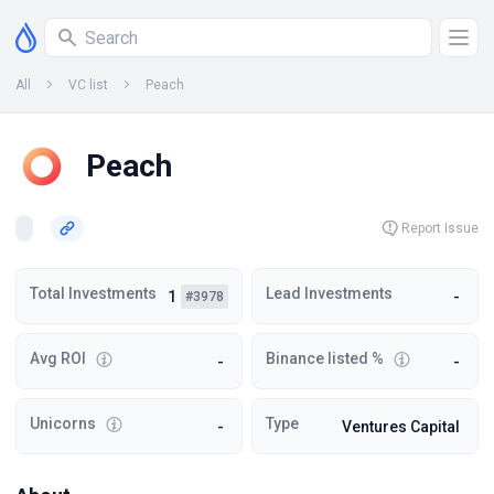
All
VC list
Peach
Peach
Report Issue
Total Investments
Lead Investments
1
-
#3978
Avg ROI
Binance listed %
-
-
Unicorns
Type
-
Ventures Capital