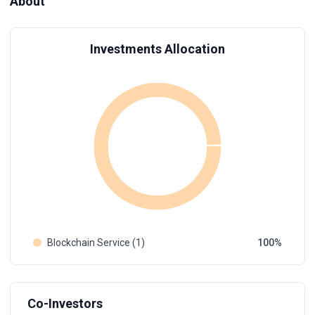
About
Investments Allocation
Blockchain Service (1)
100
Co-Investors