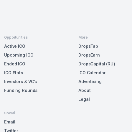
Opportunities
More
Active ICO
DropsTab
Upcoming ICO
DropsEarn
Ended ICO
DropsCapital (RU)
ICO Stats
ICO Calendar
Investors & VC’s
Advertising
Funding Rounds
About
Legal
Social
Email
Twitter