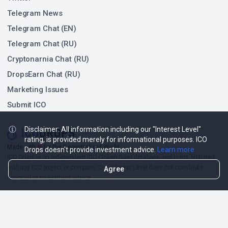
Telegram News
Telegram Chat (EN)
Telegram Chat (RU)
Cryptonarnia Chat (RU)
DropsEarn Chat (RU)
Marketing Issues
Submit ICO
Disclaimer: All information including our "Interest Level"
rating, is provided merely for informational purposes. ICO
❤
Made with
for the Decentralized World.
Drops doesn't provide investment advice.
Learn more
ICO Drops is an independent ICO (Token Sale) database and is not affiliated
with any ICO project or company. Our Interest Level does not constitute
Agree
financial or investment advice.
ICO Drops receives a fee for advertising certain token sales, in which case
such listing will be designated accordingly.
© 2026