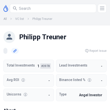
All
VC list
Philipp Treuner
Philipp Treuner
Report Issue
Total Investments
Lead Investments
1
-
#3978
Avg ROI
Binance listed %
-
-
Unicorns
Type
-
Angel Investor