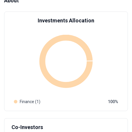
About
Investments Allocation
Finance (1)
100
Co-Investors