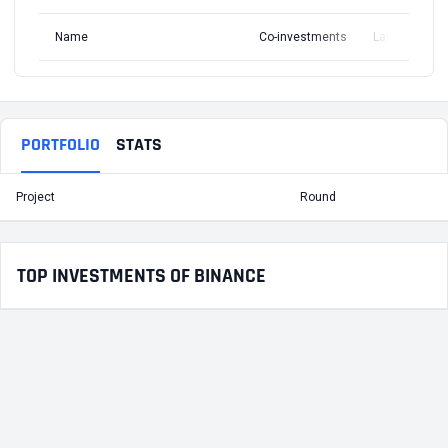
Name
Co-investments
Latest Round
PORTFOLIO
STATS
Project
Round
T
TOP INVESTMENTS OF BINANCE