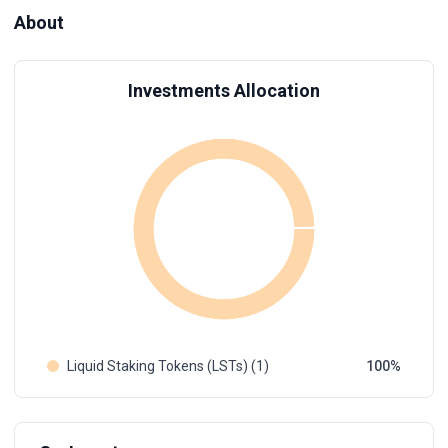
About
Investments Allocation
Liquid Staking Tokens (LSTs) (1)
100