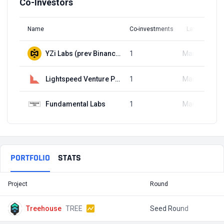
Co-Investors
Name
Co-investments
Latest Round
YZi Labs (prev Binance Labs)
1
Mar 16, 2022
Lightspeed Venture Partners
1
Mar 16, 2022
Fundamental Labs
1
Mar 16, 2022
PORTFOLIO
STATS
Project
Round
T
Treehouse
TREE
Seed Round
$