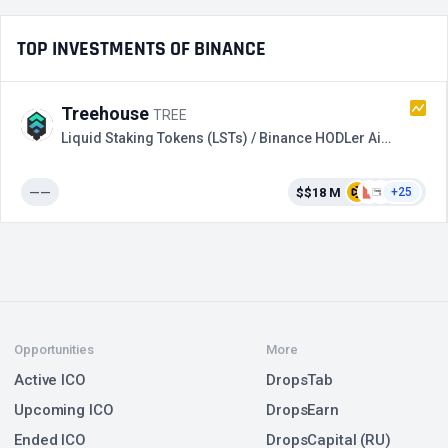
TOP INVESTMENTS OF BINANCE
Treehouse
TREE
Liquid Staking Tokens (LSTs) / Binance HODLer Airdrops
——
$$18 M
+25
Opportunities
More
Active ICO
DropsTab
Upcoming ICO
DropsEarn
Ended ICO
DropsCapital (RU)