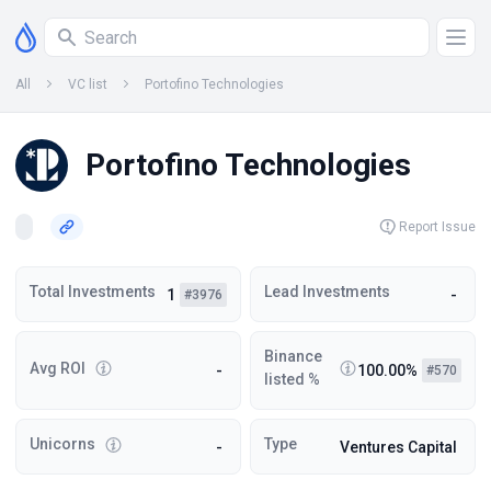
All
VC list
Portofino Technologies
Portofino Technologies
Report Issue
Total Investments
Lead Investments
1
-
#3976
Binance
Avg ROI
-
100.00%
#570
listed %
Unicorns
Type
-
Ventures Capital