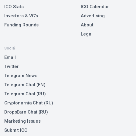
ICO Stats
ICO Calendar
Investors & VC’s
Advertising
Funding Rounds
About
Legal
Social
Email
Twitter
Telegram News
Telegram Chat (EN)
Telegram Chat (RU)
Cryptonarnia Chat (RU)
DropsEarn Chat (RU)
Marketing Issues
Submit ICO