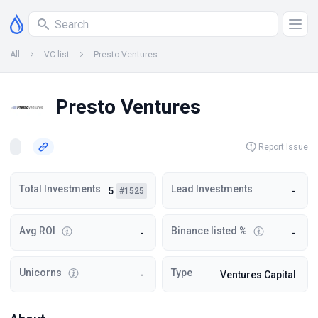
All
VC list
Presto Ventures
Presto Ventures
Report Issue
Total Investments
Lead Investments
5
-
#1525
Avg ROI
Binance listed %
-
-
Unicorns
Type
-
Ventures Capital