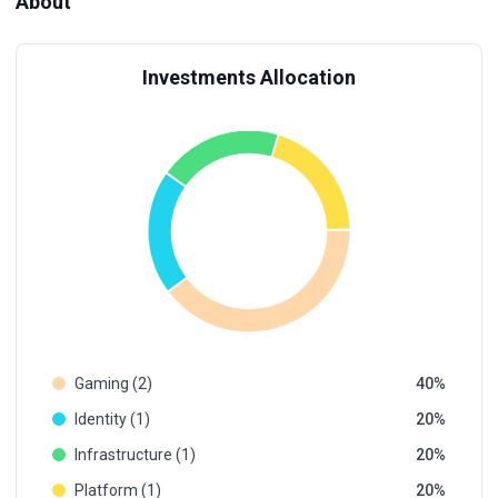
About
Investments Allocation
Gaming (2)
40
Identity (1)
20
Infrastructure (1)
20
Platform (1)
20