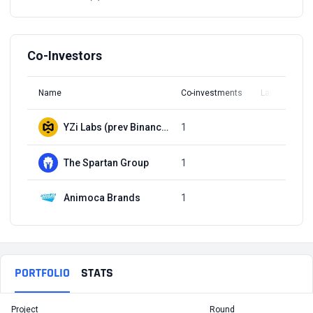
Co-Investors
Name
Co-investments
Latest Round
YZi Labs (prev Binance Labs)
1
Q2, 2023
The Spartan Group
1
Q2, 2023
Animoca Brands
1
Q2, 2023
PORTFOLIO
STATS
Project
Round
T