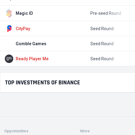
Magic ID
Pre-seed Round
$
CityPay
Seed Round
$
Gomble Games
Seed Round
$
Ready Player Me
Seed Round
$
TOP INVESTMENTS OF BINANCE
Opportunities
More