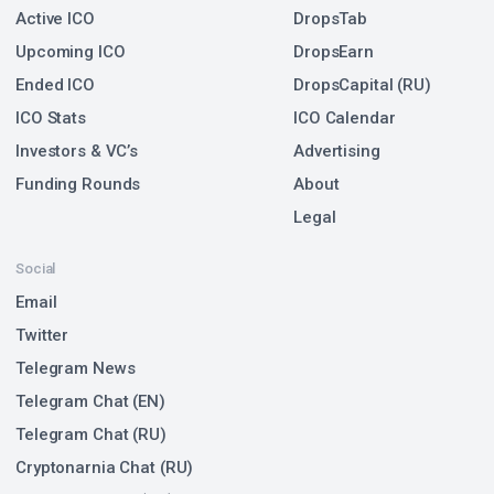
Active ICO
DropsTab
Upcoming ICO
DropsEarn
Ended ICO
DropsCapital (RU)
ICO Stats
ICO Calendar
Investors & VC’s
Advertising
Funding Rounds
About
Legal
Social
Email
Twitter
Telegram News
Telegram Chat (EN)
Telegram Chat (RU)
Cryptonarnia Chat (RU)