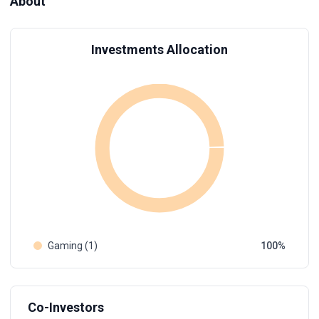
About
Investments Allocation
Gaming (1)
100
Co-Investors