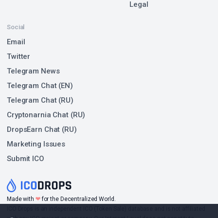
Legal
Social
Email
Twitter
Telegram News
Telegram Chat (EN)
Telegram Chat (RU)
Cryptonarnia Chat (RU)
DropsEarn Chat (RU)
Marketing Issues
Submit ICO
❤
Made with
for the Decentralized World.
ICO Drops is an independent ICO (Token Sale) database and is not affiliated