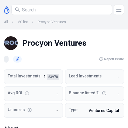
All
VC list
Procyon Ventures
Procyon Ventures
Report Issue
Total Investments
Lead Investments
1
-
#3978
Avg ROI
Binance listed %
-
-
Unicorns
Type
-
Ventures Capital