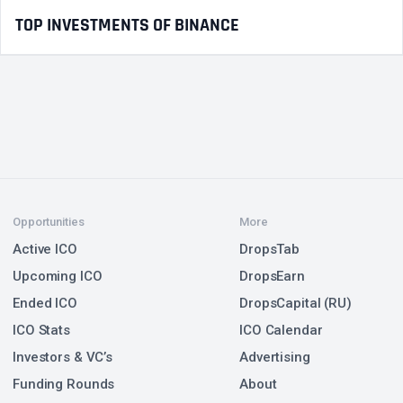
TOP INVESTMENTS OF BINANCE
Opportunities
More
Active ICO
DropsTab
Upcoming ICO
DropsEarn
Ended ICO
DropsCapital (RU)
ICO Stats
ICO Calendar
Investors & VC’s
Advertising
Funding Rounds
About