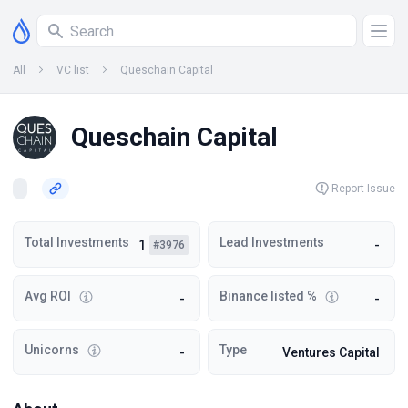
All
VC list
Queschain Capital
Queschain Capital
Report Issue
Total Investments
Lead Investments
1
-
#3976
Avg ROI
Binance listed %
-
-
Unicorns
Type
-
Ventures Capital