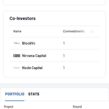
Co-Investors
Name
Co-investments
Latest Round
BlockVc
1
Q1, 2018
Nirvana Capital
1
Q1, 2018
Node Capital
1
Q1, 2018
PORTFOLIO
STATS
Project
Round
T