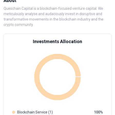
About
Queschain Capital is a blockchain-focused venture capital. We
meticulously analyse and audaciously invest in disruptive and
transformative movements in the blockchain industry and the
crypto community.
Investments Allocation
Blockchain Service (1)
100