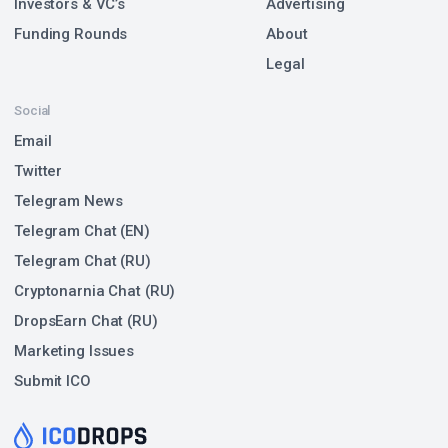
Investors & VC’s
Advertising
Funding Rounds
About
Legal
Social
Email
Twitter
Telegram News
Telegram Chat (EN)
Telegram Chat (RU)
Cryptonarnia Chat (RU)
DropsEarn Chat (RU)
Marketing Issues
Submit ICO