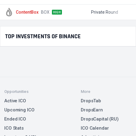
ContentBox
BOX
Private Round
$
HIGH
TOP INVESTMENTS OF BINANCE
Opportunities
More
Active ICO
DropsTab
Upcoming ICO
DropsEarn
Ended ICO
DropsCapital (RU)
ICO Stats
ICO Calendar