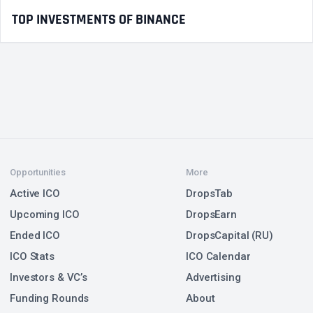
TOP INVESTMENTS OF BINANCE
Opportunities
More
Active ICO
DropsTab
Upcoming ICO
DropsEarn
Ended ICO
DropsCapital (RU)
ICO Stats
ICO Calendar
Investors & VC’s
Advertising
Funding Rounds
About