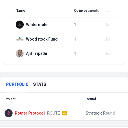
Name
Co-investments
Latest Round
Wintermute
1
Jun 19, 2024
Woodstock Fund
1
Jun 19, 2024
Ajit Tripathi
1
Jun 19, 2024
PORTFOLIO
STATS
Project
Round
T
Router Protocol
ROUTE
Strategic Round
$