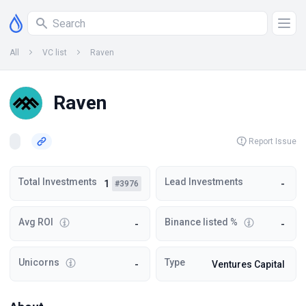
All
VC list
Raven
Raven
Report Issue
Total Investments
Lead Investments
1
-
#3976
Avg ROI
Binance listed %
-
-
Unicorns
Type
-
Ventures Capital