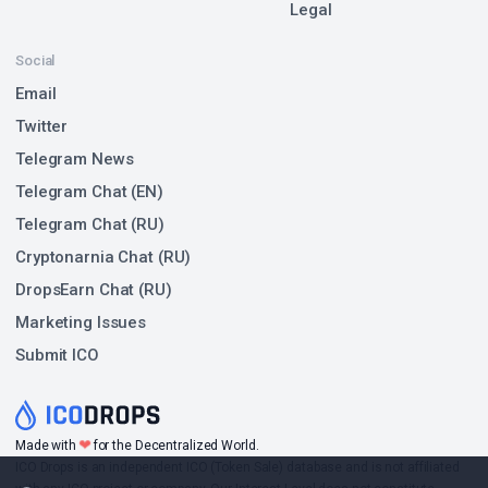
Legal
Social
Email
Twitter
Telegram News
Telegram Chat (EN)
Telegram Chat (RU)
Cryptonarnia Chat (RU)
DropsEarn Chat (RU)
Marketing Issues
Submit ICO
❤
Made with
for the Decentralized World.
ICO Drops is an independent ICO (Token Sale) database and is not affiliated