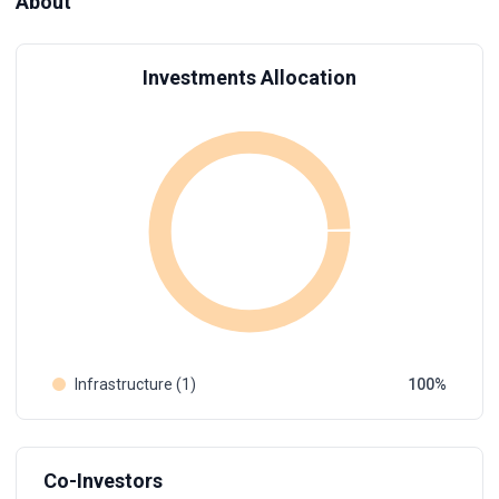
About
Investments Allocation
Infrastructure (1)
100
Co-Investors