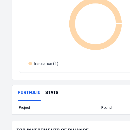
Insurance (1)
PORTFOLIO
STATS
Project
Round