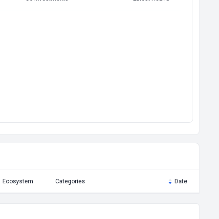
Ecosystem
Categories
Date