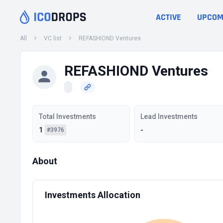
ACTIVE
UPCOM
All
VC list
REFASHIOND Ventures
REFASHIOND Ventures
Total Investments
Lead Investments
1
-
#3976
About
Investments Allocation