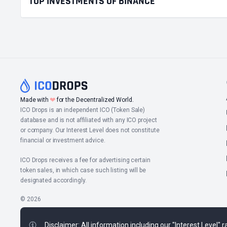
TOP INVESTMENTS OF BINANCE
❤
Made with
for the Decentralized World.
ICO Drops is an independent ICO (Token Sale)
database and is not affiliated with any ICO project
or company. Our Interest Level does not constitute
financial or investment advice.
ICO Drops receives a fee for advertising certain
token sales, in which case such listing will be
designated accordingly.
© 2026
Disclaimer: All information including our "Interest Level"