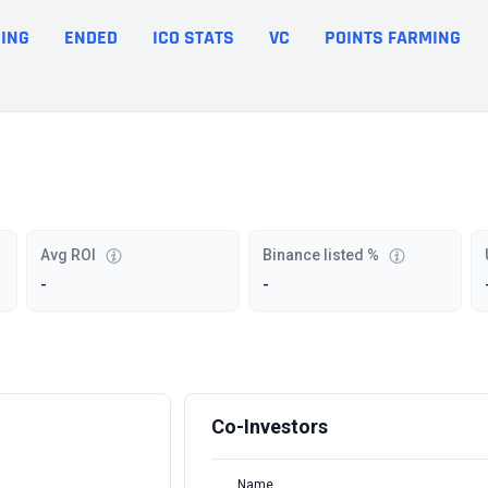
ING
ENDED
ICO STATS
VC
POINTS FARMING
Avg ROI
Binance listed %
-
-
Co-Investors
Name