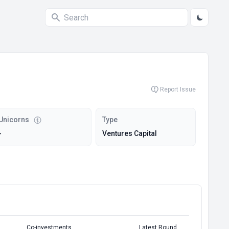
Report Issue
Unicorns
Type
-
Ventures Capital
Co-investments
Latest Round