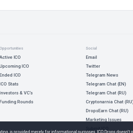
Opportunities
Social
Active ICO
Email
Upcoming ICO
Twitter
Ended ICO
Telegram News
ICO Stats
Telegram Chat (EN)
Investors & VC’s
Telegram Chat (RU)
Funding Rounds
Cryptonarnia Chat (RU
DropsEarn Chat (RU)
Marketing Issues
Submit ICO
 rating, is provided merely for informational purposes. ICO Drops doesn't