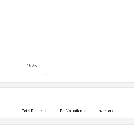
100
Total Raised
Pre-Valuation
Investors