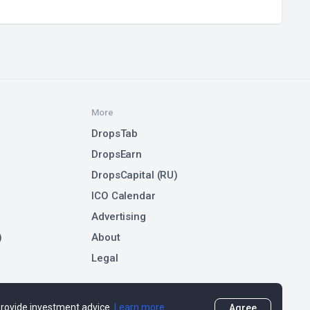
More
DropsTab
DropsEarn
DropsCapital (RU)
ICO Calendar
Advertising
)
About
Legal
 provide investment advice.
Learn more
Agree