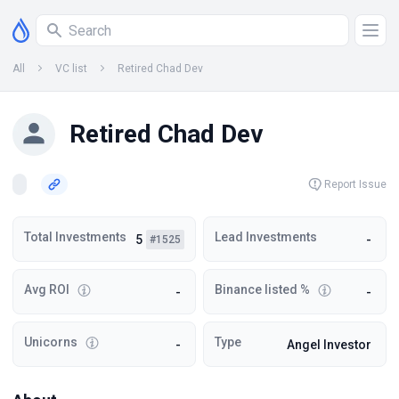
All
VC list
Retired Chad Dev
Retired Chad Dev
Report Issue
Total Investments
Lead Investments
5
-
#1525
Avg ROI
Binance listed %
-
-
Unicorns
Type
-
Angel Investor