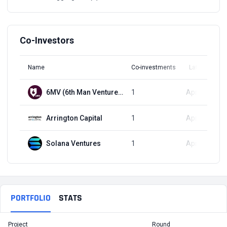
Co-Investors
Name
Co-investments
Latest Round
6MV (6th Man Ventures)
1
Apr 11, 2024
Arrington Capital
1
Apr 11, 2024
Solana Ventures
1
Apr 11, 2024
PORTFOLIO
STATS
Project
Round
T