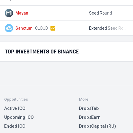
Mayan
Seed Round
$
Sanctum
CLOUD
Extended Seed Round
$
TOP INVESTMENTS OF BINANCE
Opportunities
More
Active ICO
DropsTab
Upcoming ICO
DropsEarn
Ended ICO
DropsCapital (RU)