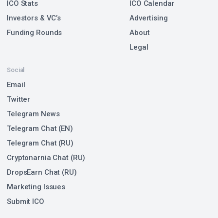
ICO Stats
ICO Calendar
Investors & VC’s
Advertising
Funding Rounds
About
Legal
Social
Email
Twitter
Telegram News
Telegram Chat (EN)
Telegram Chat (RU)
Cryptonarnia Chat (RU)
DropsEarn Chat (RU)
Marketing Issues
Submit ICO