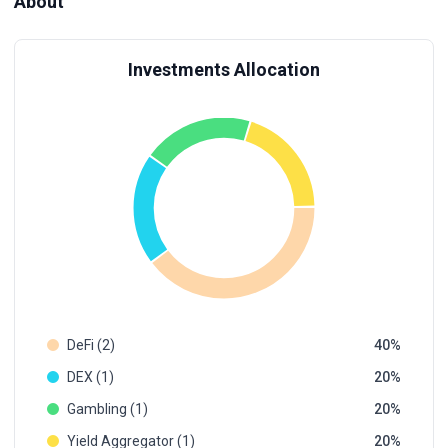
About
Investments Allocation
DeFi (2)
40
DEX (1)
20
Gambling (1)
20
Yield Aggregator (1)
20