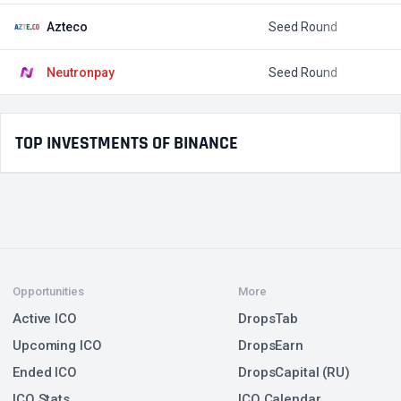
Azteco
Seed Round
$
Neutronpay
Seed Round
$
TOP INVESTMENTS OF BINANCE
Opportunities
More
Active ICO
DropsTab
Upcoming ICO
DropsEarn
Ended ICO
DropsCapital (RU)
ICO Stats
ICO Calendar