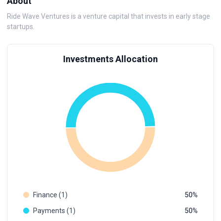
About
Ride Wave Ventures is a venture capital that invests in early stage
startups.
Investments Allocation
Finance (1)
50
Payments (1)
50