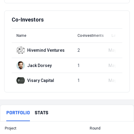
Co-Investors
Name
Co-investments
Latest Round
Hivemind Ventures
2
May 18, 2023
Jack Dorsey
1
May 18, 2023
Visary Capital
1
May 18, 2023
PORTFOLIO
STATS
Project
Round
T