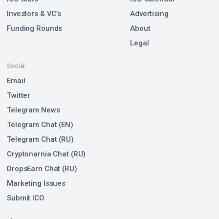
Investors & VC’s
Advertising
Funding Rounds
About
Legal
Social
Email
Twitter
Telegram News
Telegram Chat (EN)
Telegram Chat (RU)
Cryptonarnia Chat (RU)
DropsEarn Chat (RU)
Marketing Issues
Submit ICO