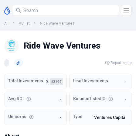
All
VC list
Ride Wave Ventures
Ride Wave Ventures
Report Issue
Total Investments
Lead Investments
2
-
#2766
Avg ROI
Binance listed %
-
-
Unicorns
Type
-
Ventures Capital