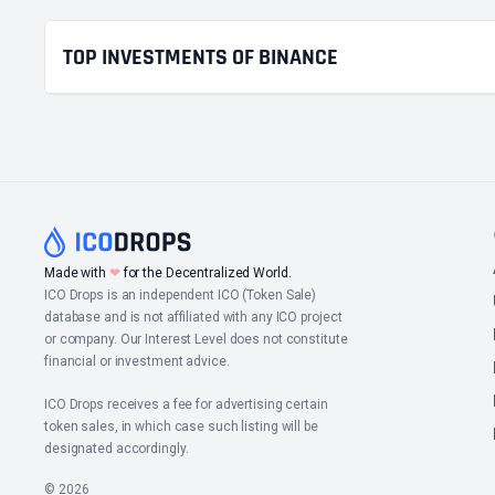
TOP INVESTMENTS OF BINANCE
Made with
❤
for the Decentralized World.
ICO Drops is an independent ICO (Token Sale)
database and is not affiliated with any ICO project
or company. Our Interest Level does not constitute
financial or investment advice.
ICO Drops receives a fee for advertising certain
token sales, in which case such listing will be
designated accordingly.
© 2026