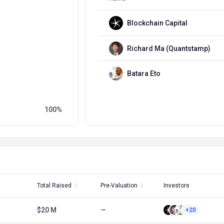
Blockchain Capital
Richard Ma (Quantstamp)
Batara Eto
100
Total Raised
Pre-Valuation
Investors
$20 M
—
+20