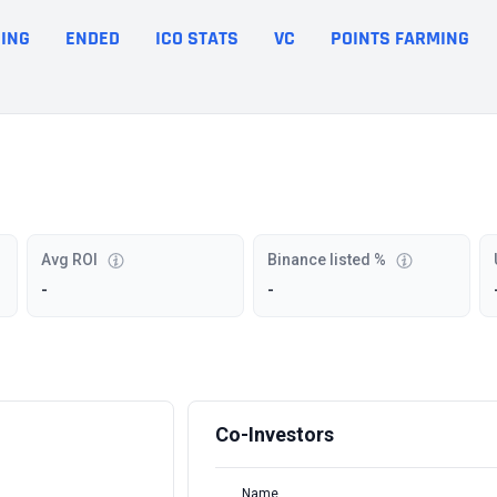
ING
ENDED
ICO STATS
VC
POINTS FARMING
Avg ROI
Binance listed %
-
-
Co-Investors
Name