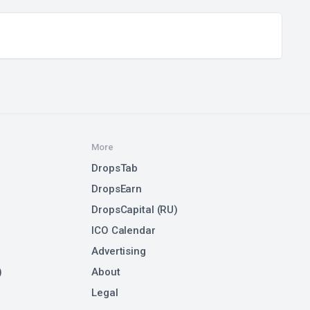
More
DropsTab
DropsEarn
DropsCapital (RU)
ICO Calendar
Advertising
)
About
Legal