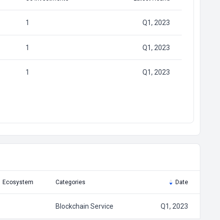
1
Q1, 2023
1
Q1, 2023
1
Q1, 2023
Ecosystem
Categories
Date
Blockchain Service
Q1, 2023