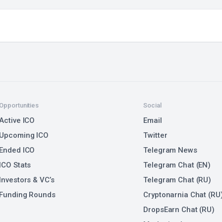
Opportunities
Social
Active ICO
Email
Upcoming ICO
Twitter
Ended ICO
Telegram News
ICO Stats
Telegram Chat (EN)
Investors & VC’s
Telegram Chat (RU)
Funding Rounds
Cryptonarnia Chat (RU
DropsEarn Chat (RU)