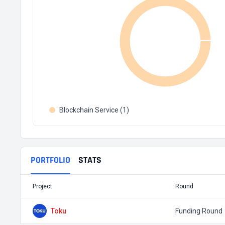
Blockchain Service (1)
PORTFOLIO
STATS
Project
Round
Toku
Funding Round