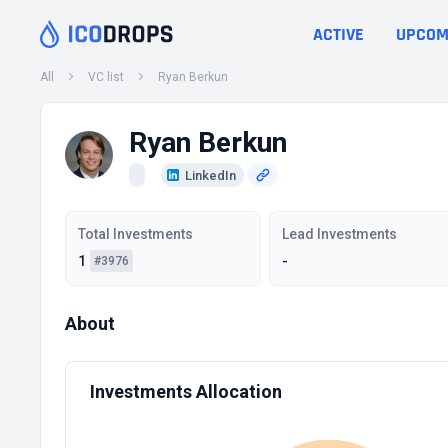
ACTIVE
UPCOM
All
VC list
Ryan Berkun
Ryan Berkun
LinkedIn
Total Investments
Lead Investments
1
-
#3976
About
Investments Allocation