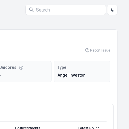
Report Issue
Unicorns
Type
-
Angel Investor
Co-investments
Latest Round