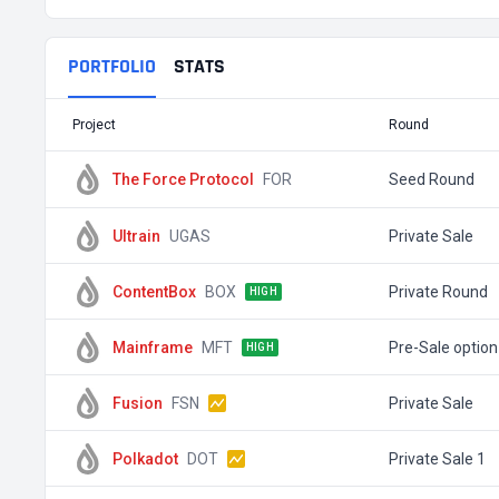
PORTFOLIO
STATS
Project
Round
The Force Protocol
FOR
Seed Round
Ultrain
UGAS
Private Sale
ContentBox
BOX
Private Round
HIGH
Mainframe
MFT
Pre-Sale option
HIGH
Fusion
FSN
Private Sale
Polkadot
DOT
Private Sale 1