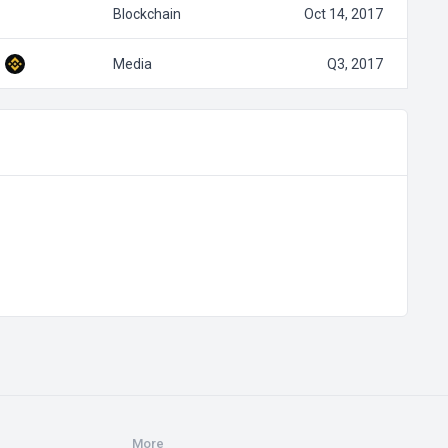
Blockchain
Oct 14, 2017
Media
Q3, 2017
More