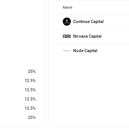
Name
Continue Capital
Nirvana Capital
Node Capital
25
12.5
12.5
12.5
12.5
25