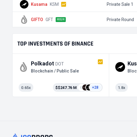
Kusama
KSM
Private Sale 1
GIFTO
GFT
Private Round
HIGH
TOP INVESTMENTS OF BINANCE
Polkadot
Ku
DOT
Blockchain / Public Sale
Bloc
0.65x
$$247.76 M
1.8x
+28