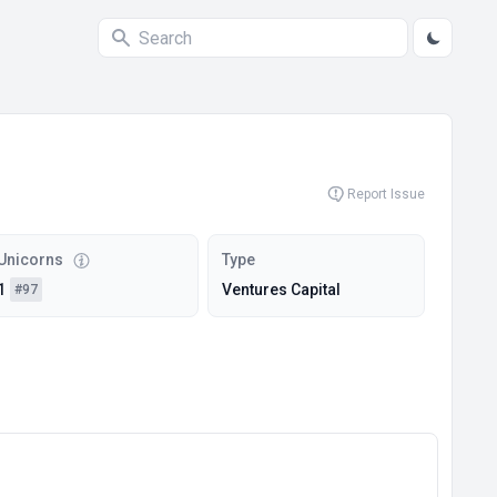
Report Issue
Unicorns
Type
1
Ventures Capital
#97