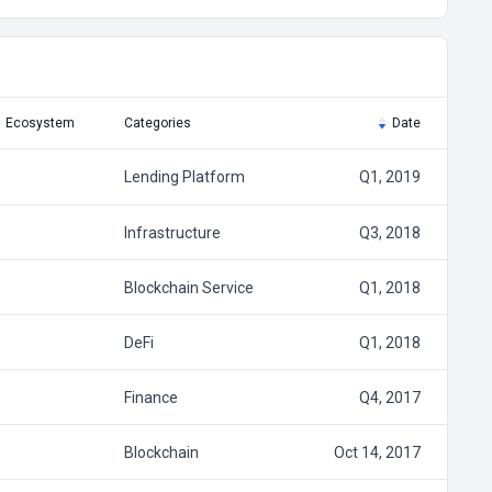
Ecosystem
Categories
Date
Lending Platform
Q1, 2019
Infrastructure
Q3, 2018
Blockchain Service
Q1, 2018
DeFi
Q1, 2018
Finance
Q4, 2017
Blockchain
Oct 14, 2017