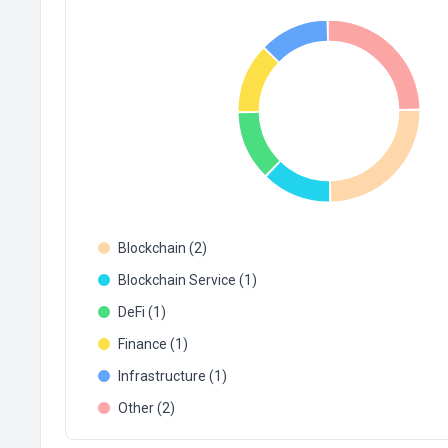
Blockchain (2)
Blockchain Service (1)
DeFi (1)
Finance (1)
Infrastructure (1)
Other (2)