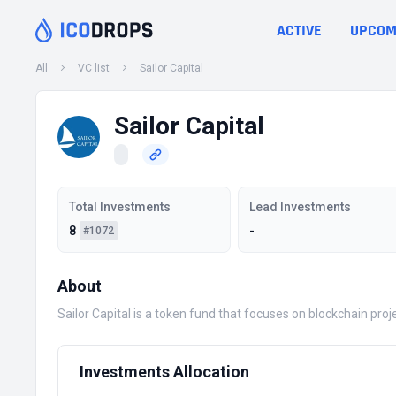
ACTIVE
UPCOM
All
VC list
Sailor Capital
Sailor Capital
Total Investments
Lead Investments
8
-
#1072
About
Sailor Capital is a token fund that focuses on blockchain pro
Investments Allocation