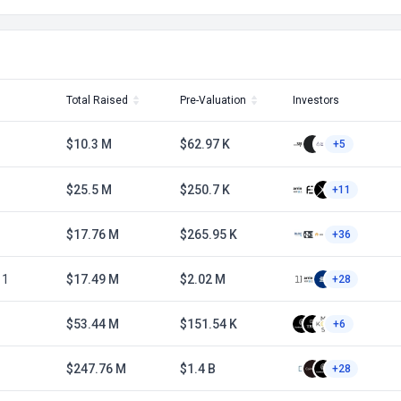
Total Raised
Pre-Valuation
Investors
$10.3 M
$62.97 K
+5
$25.5 M
$250.7 K
+11
$17.76 M
$265.95 K
+36
 1
$17.49 M
$2.02 M
+28
$53.44 M
$151.54 K
+6
$247.76 M
$1.4 B
+28