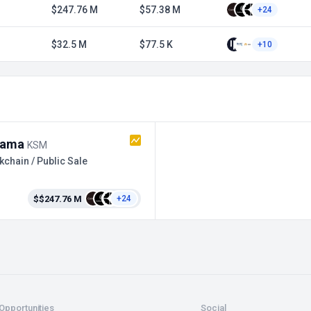
$247.76 M
$57.38 M
+24
$32.5 M
$77.5 K
+10
sama
KSM
kchain / Public Sale
$$247.76 M
+24
Opportunities
Social