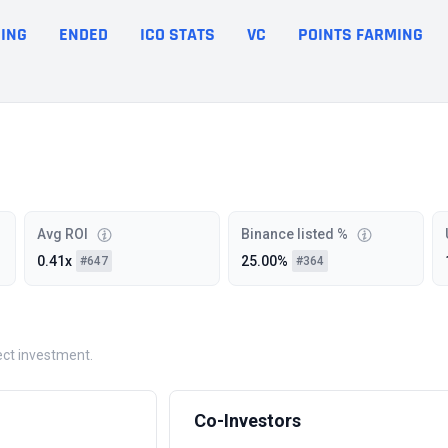
ING
ENDED
ICO STATS
VC
POINTS FARMING
Avg ROI
Binance listed %
0.41x
25.00%
#647
#364
ject investment.
Co-Investors