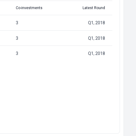
Co-investments
Latest Round
3
Q1, 2018
3
Q1, 2018
3
Q1, 2018