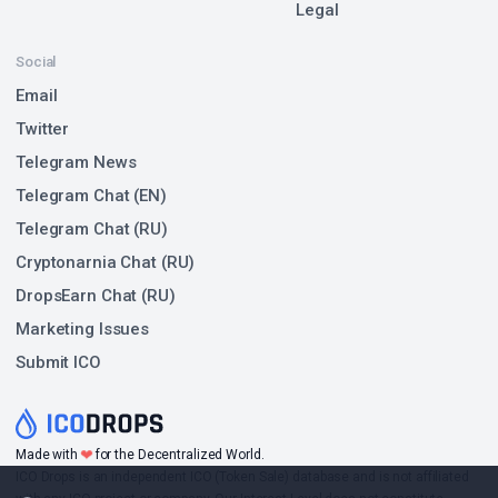
Legal
Social
Email
Twitter
Telegram News
Telegram Chat (EN)
Telegram Chat (RU)
Cryptonarnia Chat (RU)
DropsEarn Chat (RU)
Marketing Issues
Submit ICO
❤
Made with
for the Decentralized World.
ICO Drops is an independent ICO (Token Sale) database and is not affiliated