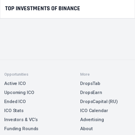
TOP INVESTMENTS OF BINANCE
Opportunities
More
Active ICO
DropsTab
Upcoming ICO
DropsEarn
Ended ICO
DropsCapital (RU)
ICO Stats
ICO Calendar
Investors & VC’s
Advertising
Funding Rounds
About