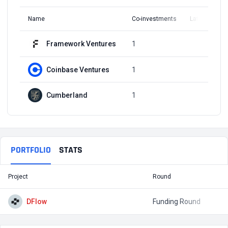
Name
Co-investments
Latest Round
Framework Ventures
1
Q2, 2023
Coinbase Ventures
1
Q2, 2023
Cumberland
1
Q2, 2023
PORTFOLIO
STATS
Project
Round
T
DFlow
Funding Round
$