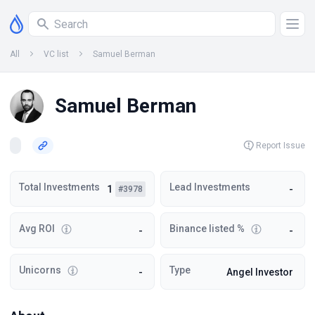
All
VC list
Samuel Berman
Samuel Berman
Report Issue
Total Investments
Lead Investments
1
-
#3978
Avg ROI
Binance listed %
-
-
Unicorns
Type
-
Angel Investor