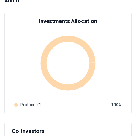
About
Investments Allocation
Protocol (1)
100
Co-Investors