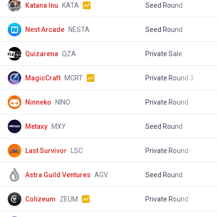
Katana Inu
KATA
Seed Round
$
Nest Arcade
NESTA
Seed Round
$
Quizarena
QZA
Private Sale
$
MagicCraft
MCRT
Private Round 3
$
Ninneko
NINO
Private Round
$
Metaxy
MXY
Seed Round
$
Last Survivor
LSC
Private Round
$
Astra Guild Ventures
AGV
Seed Round
$
Colizeum
ZEUM
Private Round
$