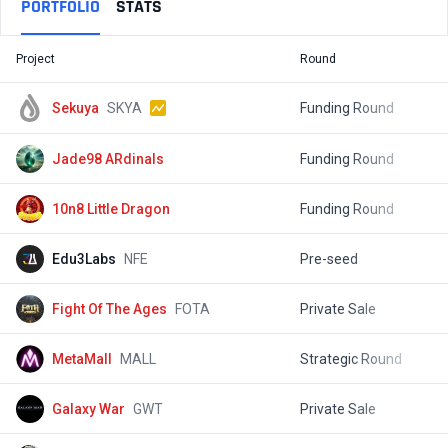
PORTFOLIO
STATS
Project
Round
T
Sekuya
SKYA
Funding Round
$
Jade98 ARdinals
Funding Round
10n8 Little Dragon
Funding Round
$
Edu3Labs
NFE
Pre-seed
Fight Of The Ages
FOTA
Private Sale
$
MetaMall
MALL
Strategic Round
$
Galaxy War
GWT
Private Sale
$