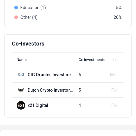
Education (1)
5
Other (4)
20
Co-Investors
Name
Co-investments
Latest Round
OIG Oracles Investment Group
6
May 14, 2024
Dutch Crypto Investors (DCI)
5
Feb 20, 2024
x21 Digital
4
Feb 20, 2024