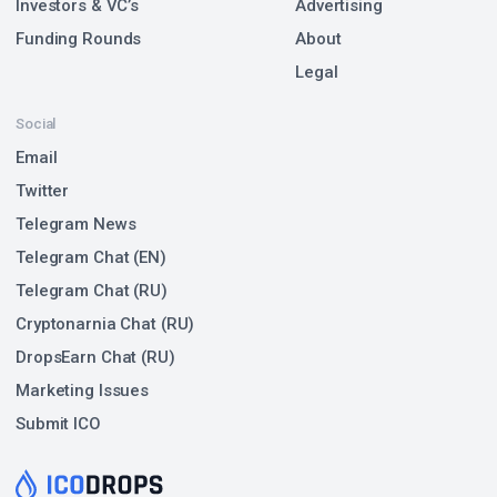
Investors & VC’s
Advertising
Funding Rounds
About
Legal
Social
Email
Twitter
Telegram News
Telegram Chat (EN)
Telegram Chat (RU)
Cryptonarnia Chat (RU)
DropsEarn Chat (RU)
Marketing Issues
Submit ICO