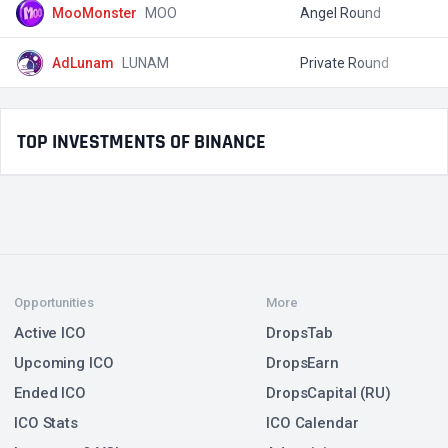
MooMonster
MOO
Angel Round
$
AdLunam
LUNAM
Private Round
$
TOP INVESTMENTS OF BINANCE
Opportunities
More
Active ICO
DropsTab
Upcoming ICO
DropsEarn
Ended ICO
DropsCapital (RU)
ICO Stats
ICO Calendar