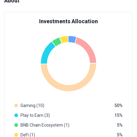
About
Investments Allocation
Gaming (10)
50
Play to Earn (3)
15
BNB Chain Ecosystem (1)
5
DeFi (1)
5