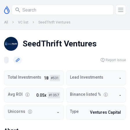
All
VC list
SeedThrift Ventures
SeedThrift Ventures
Report Issue
Total Investments
Lead Investments
18
-
#531
Avg ROI
Binance listed %
0.05x
-
#1357
Unicorns
Type
-
Ventures Capital