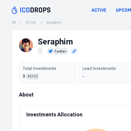
ACTIVE
UPCOM
All
VC list
Seraphim
Seraphim
Twitter
Total Investments
Lead Investments
3
-
#2163
About
Investments Allocation