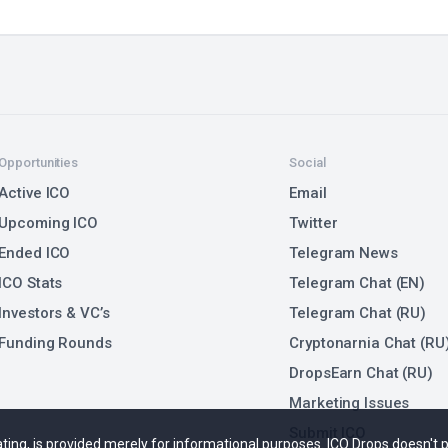
Opportunities
Social
Active ICO
Email
Upcoming ICO
Twitter
Ended ICO
Telegram News
ICO Stats
Telegram Chat (EN)
Investors & VC’s
Telegram Chat (RU)
Funding Rounds
Cryptonarnia Chat (RU
DropsEarn Chat (RU)
Marketing Issues
Submit ICO
 rating, is provided merely for informational purposes. ICO Drops doesn't