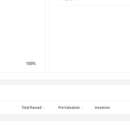
100
Total Raised
Pre-Valuation
Investors