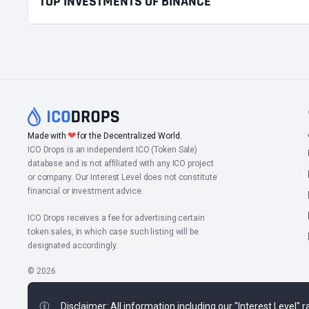
TOP INVESTMENTS OF BINANCE
❤
Made with
for the Decentralized World.
ICO Drops is an independent ICO (Token Sale)
database and is not affiliated with any ICO project
or company. Our Interest Level does not constitute
financial or investment advice.
ICO Drops receives a fee for advertising certain
token sales, in which case such listing will be
designated accordingly.
© 2026
Disclaimer: All information including our "Interest Level"