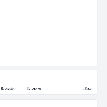
Ecosystem
Categories
Date