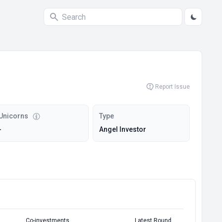
Report Issue
Unicorns
Type
-
Angel Investor
Co-investments
Latest Round