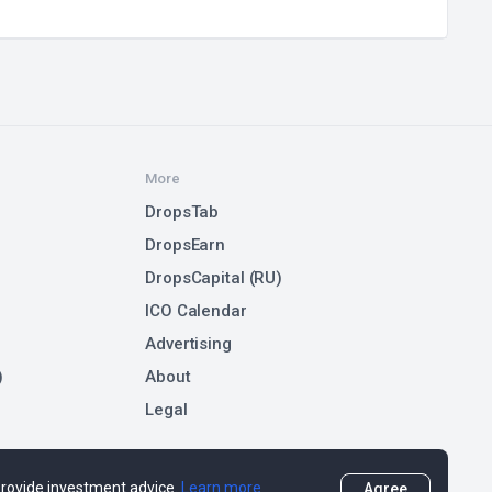
More
DropsTab
DropsEarn
DropsCapital (RU)
ICO Calendar
Advertising
)
About
Legal
 provide investment advice.
Learn more
Agree