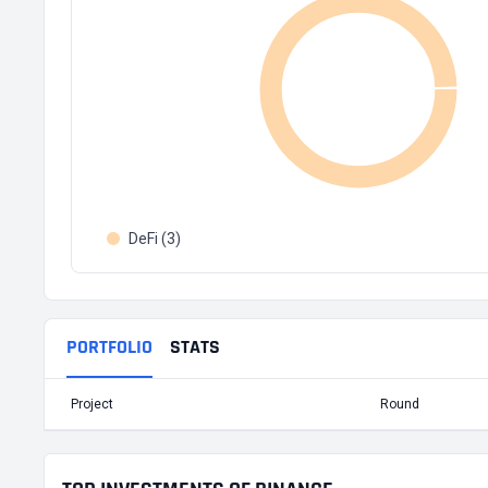
DeFi (3)
PORTFOLIO
STATS
Project
Round