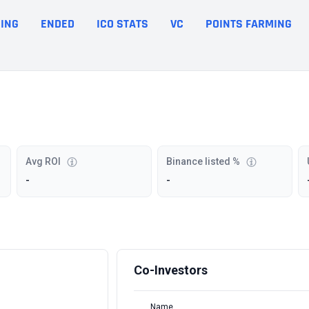
ING
ENDED
ICO STATS
VC
POINTS FARMING
Avg ROI
Binance listed %
-
-
Co-Investors
Name