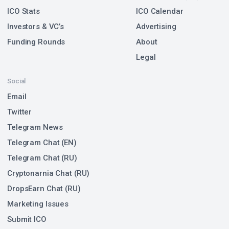
ICO Stats
ICO Calendar
Investors & VC’s
Advertising
Funding Rounds
About
Legal
Social
Email
Twitter
Telegram News
Telegram Chat (EN)
Telegram Chat (RU)
Cryptonarnia Chat (RU)
DropsEarn Chat (RU)
Marketing Issues
Submit ICO