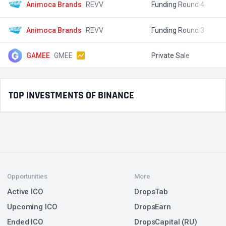
Animoca Brands
REVV
Funding Round 4
$
Animoca Brands
REVV
Funding Round 3
$
GAMEE
GMEE
Private Sale
$
TOP INVESTMENTS OF BINANCE
Opportunities
More
Active ICO
DropsTab
Upcoming ICO
DropsEarn
Ended ICO
DropsCapital (RU)