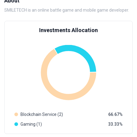
About
SMILETECH is an online battle game and mobile game developer.
Investments Allocation
Blockchain Service (2)
66.67
Gaming (1)
33.33