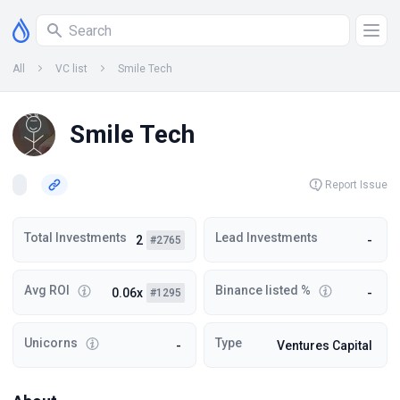
All
VC list
Smile Tech
Smile Tech
Report Issue
Total Investments
Lead Investments
2
-
#2765
Avg ROI
Binance listed %
0.06x
-
#1295
Unicorns
Type
-
Ventures Capital