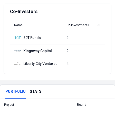
Co-Investors
Name
Co-investments
Latest Round
50T Funds
2
Q1, 2022
Kingsway Capital
2
Q1, 2022
Liberty City Ventures
2
Q1, 2022
PORTFOLIO
STATS
Project
Round
T