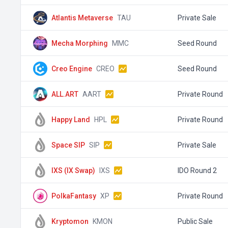
Atlantis Metaverse
TAU
Private Sale
Mecha Morphing
MMC
Seed Round
Creo Engine
CREO
Seed Round
ALL.ART
AART
Private Round
Happy Land
HPL
Private Round
Space SIP
SIP
Private Sale
IXS (IX Swap)
IXS
IDO Round 2
PolkaFantasy
XP
Private Round
Kryptomon
KMON
Public Sale