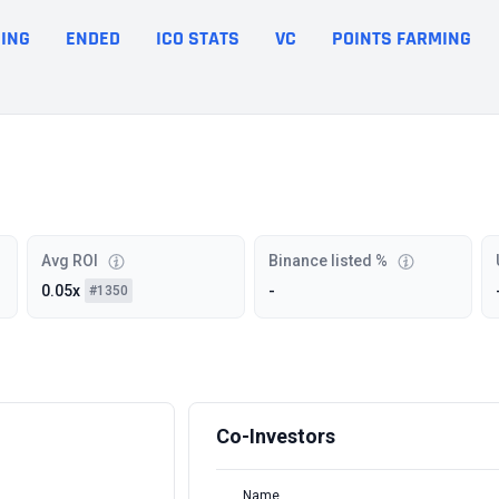
ING
ENDED
ICO STATS
VC
POINTS FARMING
Avg ROI
Binance listed %
0.05x
-
#1350
Co-Investors
Name