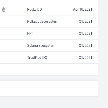
Poolz IDO
Apr 10, 2021
Polkadot Ecosystem
Q1, 2021
NFT
Q1, 2021
Solana Ecosystem
Q1, 2021
TrustPad IDO
Q1, 2021