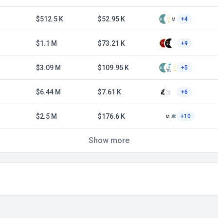
$512.5 K
$52.95 K
+4
$1.1 M
$73.21 K
+9
$3.09 M
$109.95 K
+5
$6.44 M
$7.61 K
+6
$2.5 M
$176.6 K
+10
Show more