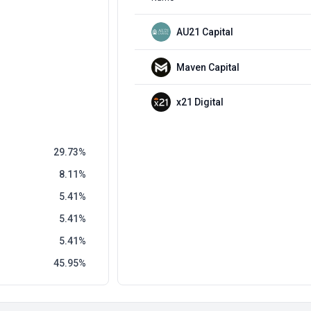
AU21 Capital
Maven Capital
x21 Digital
29.73
8.11
5.41
5.41
5.41
45.95