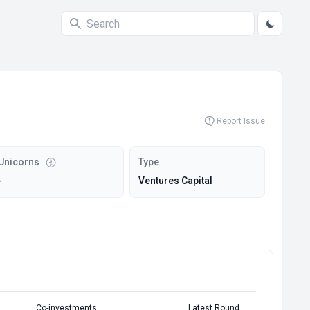
Report Issue
Unicorns
Type
-
Ventures Capital
Co-investments
Latest Round