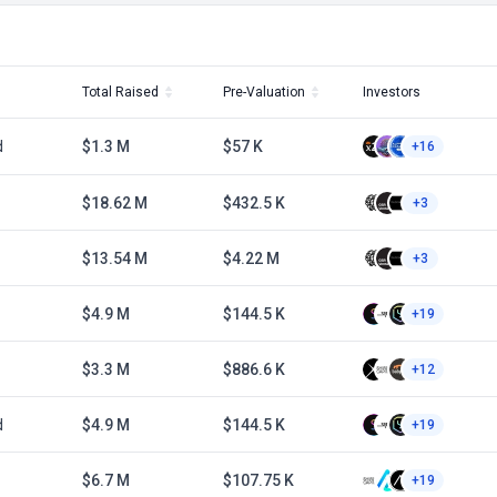
Total Raised
Pre-Valuation
Investors
d
$1.3 M
$57 K
+16
1
$18.62 M
$432.5 K
+3
1
$13.54 M
$4.22 M
+3
$4.9 M
$144.5 K
+19
$3.3 M
$886.6 K
+12
d
$4.9 M
$144.5 K
+19
$6.7 M
$107.75 K
+19