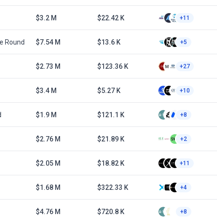
$3.2 M
$22.42 K
+11
te Round
$7.54 M
$13.6 K
+5
$2.73 M
$123.36 K
+27
$3.4 M
$5.27 K
+10
d
$1.9 M
$121.1 K
+8
$2.76 M
$21.89 K
+2
$2.05 M
$18.82 K
+11
$1.68 M
$322.33 K
+4
$4.76 M
$720.8 K
+8