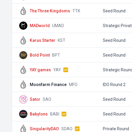
The Three Kingdoms
TTK
Seed Round
MADworld
UMAD
Strategic Priva
Karus Starter
KST
Seed Round
Bold Point
BPT
Seed Round
YAY.games
YAY
Strategic Roun
Moonfarm Finance
MFO
IDO Round 2
Sator
SAO
Seed Round
Babylons
BABI
Seed Round
SingularityDAO
SDAO
Private Round