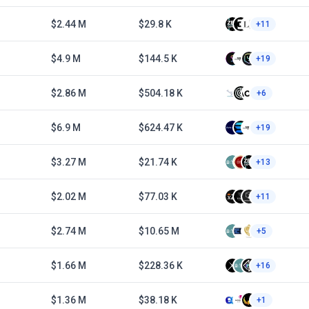
$2.44 M
$29.8 K
+11
$4.9 M
$144.5 K
+19
$2.86 M
$504.18 K
+6
$6.9 M
$624.47 K
+19
$3.27 M
$21.74 K
+13
$2.02 M
$77.03 K
+11
$2.74 M
$10.65 M
+5
$1.66 M
$228.36 K
+16
$1.36 M
$38.18 K
+1