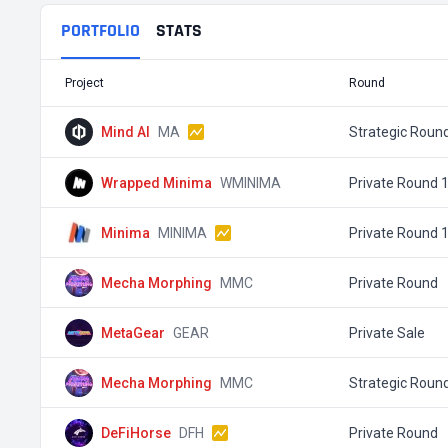
PORTFOLIO
STATS
Project
Round
Mind AI
MA
Strategic Roun
Wrapped Minima
WMINIMA
Private Round 
Minima
MINIMA
Private Round 
Mecha Morphing
MMC
Private Round
MetaGear
GEAR
Private Sale
Mecha Morphing
MMC
Strategic Roun
DeFiHorse
DFH
Private Round