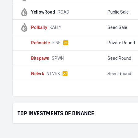
YellowRoad
ROAD
Public Sale
Polkally
KALLY
Seed Sale
Refinable
FINE
Private Round
Bitspawn
SPWN
Seed Round
Netvrk
NTVRK
Seed Round
TOP INVESTMENTS OF BINANCE