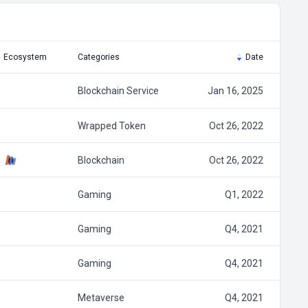
Ecosystem
Categories
Date
Blockchain Service
Jan 16, 2025
Wrapped Token
Oct 26, 2022
Blockchain
Oct 26, 2022
Gaming
Q1, 2022
Gaming
Q4, 2021
Gaming
Q4, 2021
Metaverse
Q4, 2021