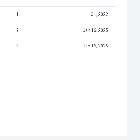
11
Q1, 2022
9
Jan 16, 2025
8
Jan 16, 2025