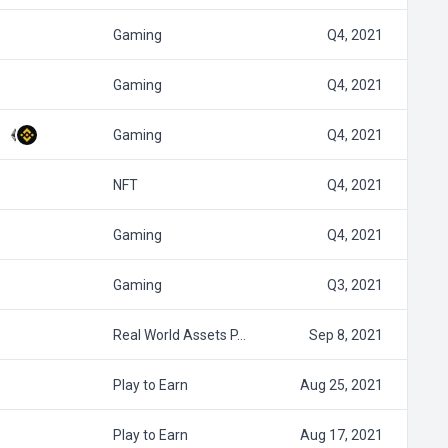
Gaming
Q4, 2021
Gaming
Q4, 2021
Gaming
Q4, 2021
NFT
Q4, 2021
Gaming
Q4, 2021
Gaming
Q3, 2021
Real World Assets P…
Sep 8, 2021
Play to Earn
Aug 25, 2021
Play to Earn
Aug 17, 2021