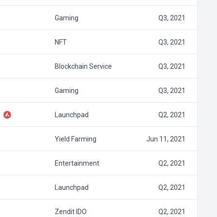
Gaming
Q3, 2021
NFT
Q3, 2021
Blockchain Service
Q3, 2021
Gaming
Q3, 2021
Launchpad
Q2, 2021
Yield Farming
Jun 11, 2021
Entertainment
Q2, 2021
Launchpad
Q2, 2021
Zendit IDO
Q2, 2021