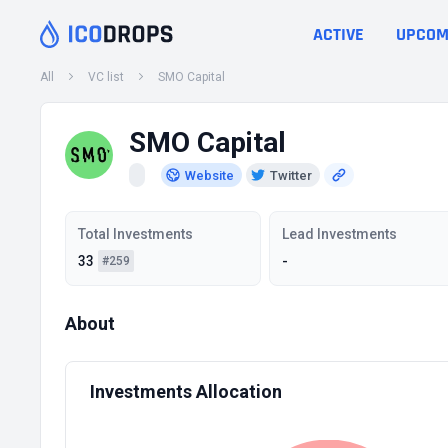
ACTIVE
UPCOM
All
VC list
SMO Capital
SMO Capital
Website
Twitter
Total Investments
Lead Investments
33
-
#259
About
Investments Allocation