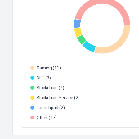
Gaming (11)
NFT (3)
Blockchain (2)
Blockchain Service (2)
Launchpad (2)
Other (17)