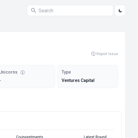
Report Issue
Unicorns
Type
-
Ventures Capital
Co-investments
Latest Round