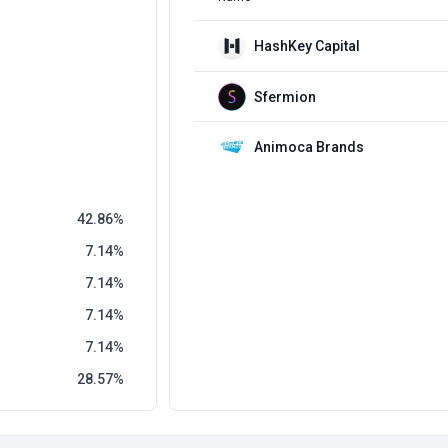
HashKey Capital
Sfermion
Animoca Brands
42.86
7.14
7.14
7.14
7.14
28.57