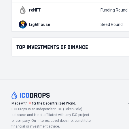
reNFT
Funding Round
Lighthouse
Seed Round
TOP INVESTMENTS OF BINANCE
❤
Made with
for the Decentralized World.
ICO Drops is an independent ICO (Token Sale)
database and is not affiliated with any ICO project
or company. Our Interest Level does not constitute
financial or investment advice.