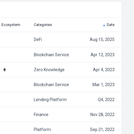
Ecosystem
Categories
Date
DeFi
Aug 15, 2025
Blockchain Service
Apr 12, 2023
Zero Knowledge
Apr 4, 2023
Blockchain Service
Mar 1, 2023
Lending Platform
Q4, 2022
Finance
Nov 28, 2022
Platform
Sep 21, 2022