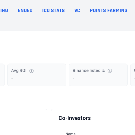
ING
ENDED
ICO STATS
VC
POINTS FARMING
Avg ROI
Binance listed %
-
-
Co-Investors
Name