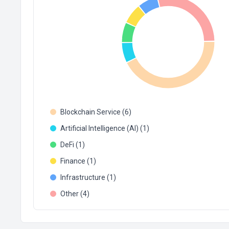
Blockchain Service (6)
Artificial Intelligence (AI) (1)
DeFi (1)
Finance (1)
Infrastructure (1)
Other (4)