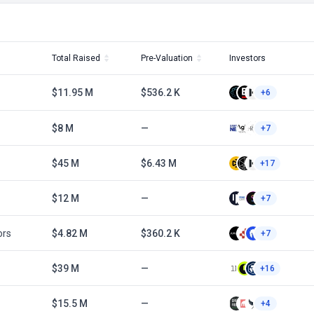
Total Raised
Pre-Valuation
Investors
$11.95 M
$536.2 K
+6
$8 M
—
+7
$45 M
$6.43 M
+17
$12 M
—
+7
ors
$4.82 M
$360.2 K
+7
$39 M
—
+16
$15.5 M
—
+4