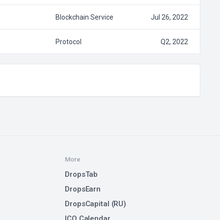
Blockchain Service
Jul 26, 2022
Protocol
Q2, 2022
More
DropsTab
DropsEarn
DropsCapital (RU)
ICO Calendar