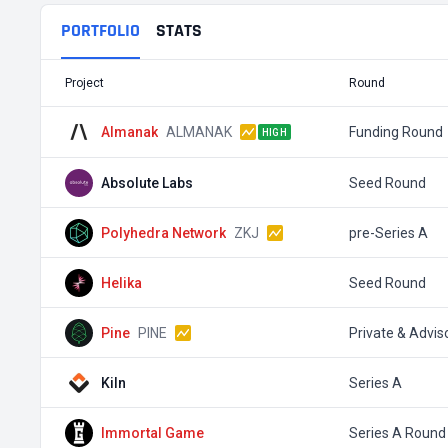
PORTFOLIO
STATS
Project
Round
Almanak
ALMANAK
Funding Round
HIGH
Absolute Labs
Seed Round
Polyhedra Network
ZKJ
pre-Series A
Helika
Seed Round
Pine
PINE
Private & Advis
Kiln
Series A
Immortal Game
Series A Round