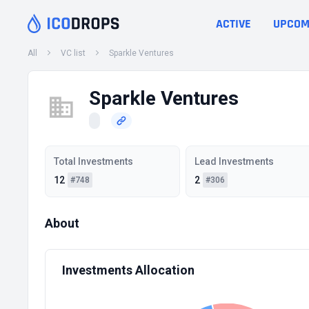
ACTIVE
UPCOM
All
VC list
Sparkle Ventures
Sparkle Ventures
Total Investments
Lead Investments
12
2
#748
#306
About
Investments Allocation