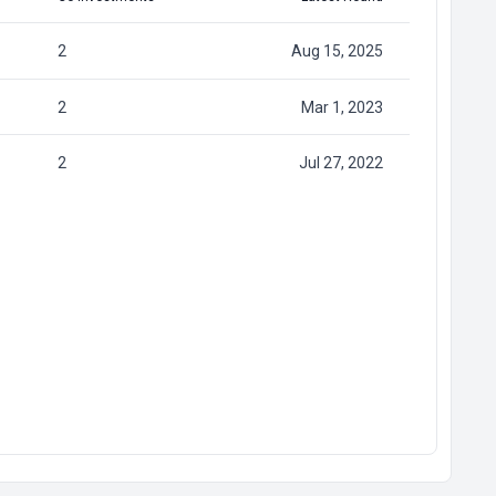
2
Aug 15, 2025
2
Mar 1, 2023
2
Jul 27, 2022