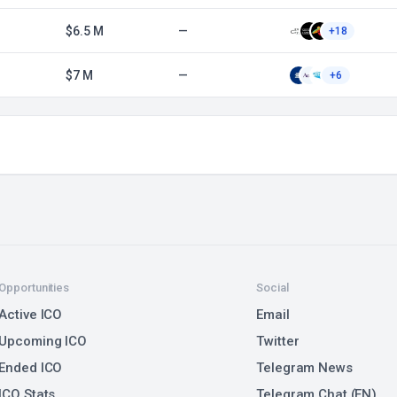
$6.5 M
—
+18
$7 M
—
+6
Opportunities
Social
Active ICO
Email
Upcoming ICO
Twitter
Ended ICO
Telegram News
ICO Stats
Telegram Chat (EN)