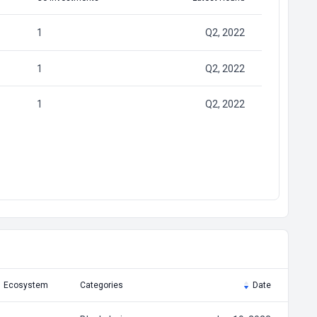
1
Q2, 2022
1
Q2, 2022
1
Q2, 2022
Ecosystem
Categories
Date