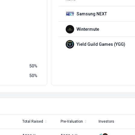
Samsung NEXT
Wintermute
Yield Guild Games (YGG)
50
50
Total Raised
Pre-Valuation
Investors