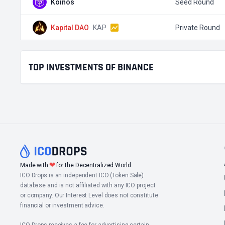
Koinos
Seed Round
Kapital DAO
KAP
Private Round
TOP INVESTMENTS OF BINANCE
❤
Made with
for the Decentralized World.
ICO Drops is an independent ICO (Token Sale)
database and is not affiliated with any ICO project
or company. Our Interest Level does not constitute
financial or investment advice.