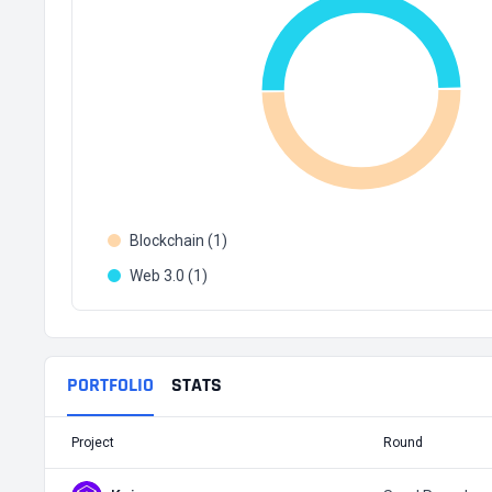
Blockchain (1)
Web 3.0 (1)
PORTFOLIO
STATS
Project
Round