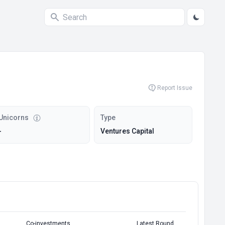
Report Issue
Unicorns
Type
-
Ventures Capital
Co-investments
Latest Round