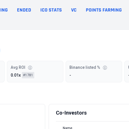
ING
ENDED
ICO STATS
VC
POINTS FARMING
Avg ROI
Binance listed %
0.01x
-
#1781
Co-Investors
Name