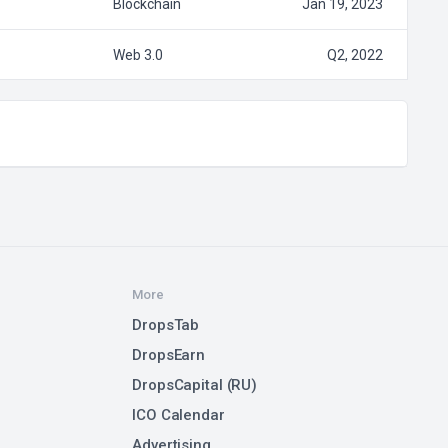
Blockchain
Jan 19, 2023
Web 3.0
Q2, 2022
More
DropsTab
DropsEarn
DropsCapital (RU)
ICO Calendar
Advertising