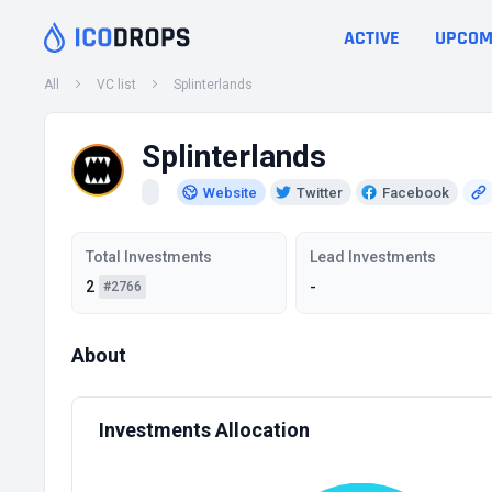
ACTIVE
UPCOM
All
VC list
Splinterlands
Splinterlands
Website
Twitter
Facebook
Total Investments
Lead Investments
2
-
#2766
About
Investments Allocation