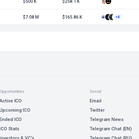
$500 K
$258.1 K
$7.08 M
$165.86 K
+8
Opportunities
Social
Active ICO
Email
Upcoming ICO
Twitter
Ended ICO
Telegram News
ICO Stats
Telegram Chat (EN)
Investors & VC’s
Telegram Chat (RU)