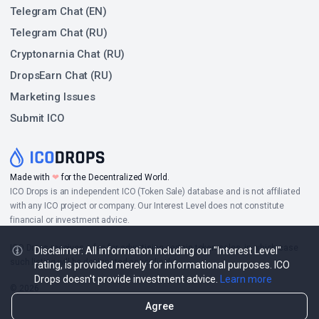
Telegram Chat (EN)
Telegram Chat (RU)
Cryptonarnia Chat (RU)
DropsEarn Chat (RU)
Marketing Issues
Submit ICO
Made with
❤
for the Decentralized World.
ICO Drops is an independent ICO (Token Sale) database and is not affiliated
with any ICO project or company. Our Interest Level does not constitute
financial or investment advice.
ICO Drops receives a fee for advertising certain token sales, in which case
Disclaimer: All information including our "Interest Level"
such listing will be designated accordingly.
rating, is provided merely for informational purposes. ICO
Drops doesn't provide investment advice.
Learn more
© 2026
Agree