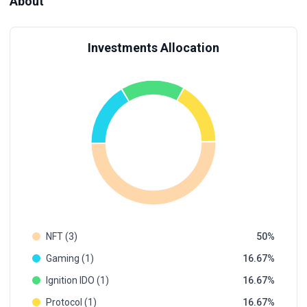
About
Investments Allocation
NFT (3)
50
Gaming (1)
16.67
Ignition IDO (1)
16.67
Protocol (1)
16.67