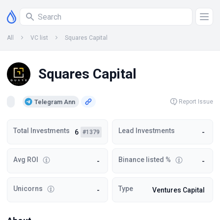
All
VC list
Squares Capital
Squares Capital
Telegram Ann
Report Issue
Total Investments
Lead Investments
6
-
#1379
Avg ROI
Binance listed %
-
-
Unicorns
Type
-
Ventures Capital