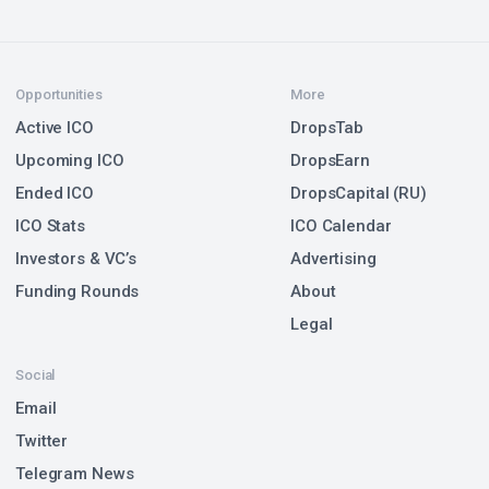
Opportunities
More
Active ICO
DropsTab
Upcoming ICO
DropsEarn
Ended ICO
DropsCapital (RU)
ICO Stats
ICO Calendar
Investors & VC’s
Advertising
Funding Rounds
About
Legal
Social
Email
Twitter
Telegram News