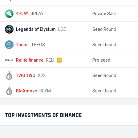
4PLAY
4PLAY
Private Sale
$
Legends of Elysium
LOE
Seed Round
$
Theos
THEOS
Seed Round
$
Relite.finance
RELI
Pre-seed
$
TWO TWO
X22
Seed Round
$
BloXmove
BLXM
Seed Round
$
TOP INVESTMENTS OF BINANCE