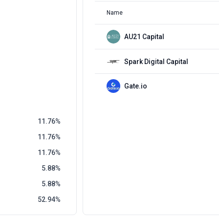
Name
AU21 Capital
Spark Digital Capital
Gate.io
11.76
11.76
11.76
5.88
5.88
52.94