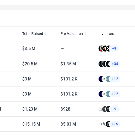
Total Raised
Pre-Valuation
Investors
$3.5 M
—
+9
$20.5 M
$1.35 M
+34
$3 M
$101.2 K
+12
$3 M
$101.2 K
+12
d
$1.23 M
$928
+9
$15.15 M
$5.03 M
+15