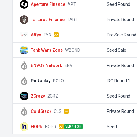
Aperture Finance
APT
Seed Round
Tartarus Finance
TART
Private Round
Affyn
FYN
Pre Sale Round
Tank Wars Zone
WBOND
Seed Sale
ENVOY Network
ENV
Private Round
Polkaplay
POLO
IDO Round 1
2Crazy
2CRZ
Seed Round
ColdStack
CLS
Private Round
HOPR
HOPR
Seed
VERY HIGH