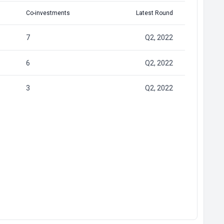
Co-investments
Latest Round
7
Q2, 2022
6
Q2, 2022
3
Q2, 2022