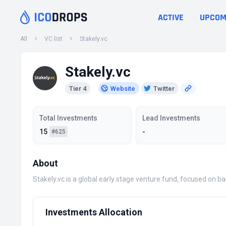
ACTIVE
UPCOM
All
VC list
Stakely.vc
Stakely.vc
Tier 4
Website
Twitter
Total Investments
Lead Investments
15
-
#625
About
Stakely.vc is a global early stage venture fund, focused on 
Investments Allocation