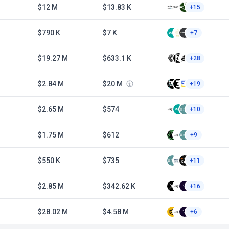
$12 M
$13.83 K
+15
$790 K
$7 K
+7
$19.27 M
$633.1 K
+28
$2.84 M
$20 M
+19
$2.65 M
$574
+10
$1.75 M
$612
+9
$550 K
$735
+11
$2.85 M
$342.62 K
+16
$28.02 M
$4.58 M
+6