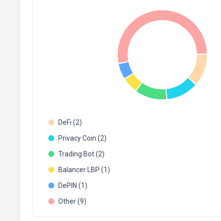
DeFi (2)
Privacy Coin (2)
Trading Bot (2)
Balancer LBP (1)
DePIN (1)
Other (9)