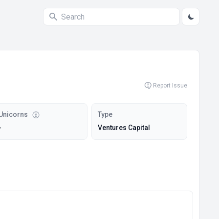
Report Issue
Unicorns
Type
-
Ventures Capital