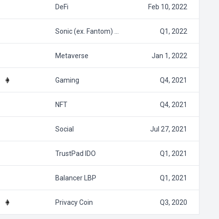
DeFi
Feb 10, 2022
Sonic (ex. Fantom) …
Q1, 2022
Metaverse
Jan 1, 2022
Gaming
Q4, 2021
NFT
Q4, 2021
Social
Jul 27, 2021
TrustPad IDO
Q1, 2021
Balancer LBP
Q1, 2021
Privacy Coin
Q3, 2020