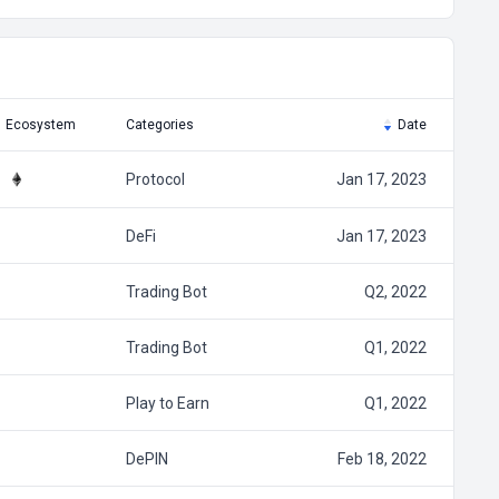
Ecosystem
Categories
Date
Protocol
Jan 17, 2023
DeFi
Jan 17, 2023
Trading Bot
Q2, 2022
Trading Bot
Q1, 2022
Play to Earn
Q1, 2022
DePIN
Feb 18, 2022