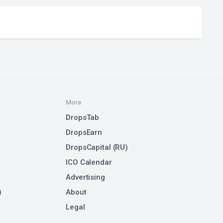
More
DropsTab
DropsEarn
DropsCapital (RU)
ICO Calendar
Advertising
)
About
Legal