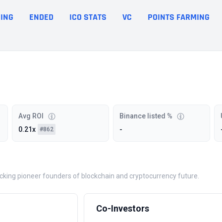
ING
ENDED
ICO STATS
VC
POINTS FARMING
Avg ROI
Binance listed %
0.21x
-
#862
backing pioneer founders of blockchain and cryptocurrency future.
Co-Investors