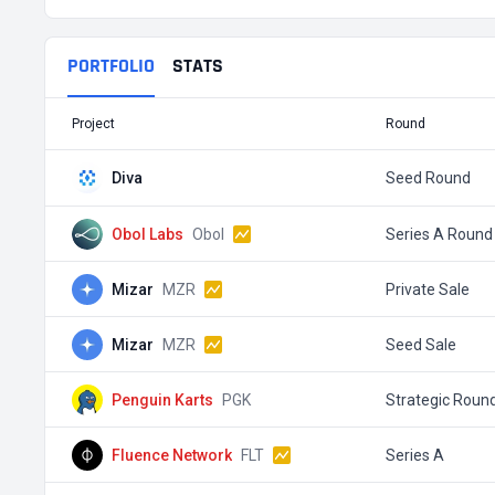
PORTFOLIO
STATS
Project
Round
Diva
Seed Round
Obol Labs
Obol
Series A Round
Mizar
MZR
Private Sale
Mizar
MZR
Seed Sale
Penguin Karts
PGK
Strategic Roun
Fluence Network
FLT
Series A