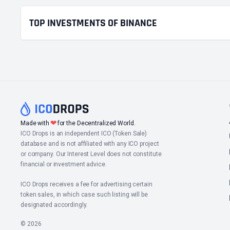
TOP INVESTMENTS OF BINANCE
❤
Made with
for the Decentralized World.
ICO Drops is an independent ICO (Token Sale)
database and is not affiliated with any ICO project
or company. Our Interest Level does not constitute
financial or investment advice.
ICO Drops receives a fee for advertising certain
token sales, in which case such listing will be
designated accordingly.
© 2026