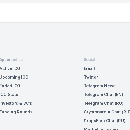
Opportunities
Social
Active ICO
Email
Upcoming ICO
Twitter
Ended ICO
Telegram News
ICO Stats
Telegram Chat (EN)
Investors & VC’s
Telegram Chat (RU)
Funding Rounds
Cryptonarnia Chat (RU
DropsEarn Chat (RU)
Marketing Issues