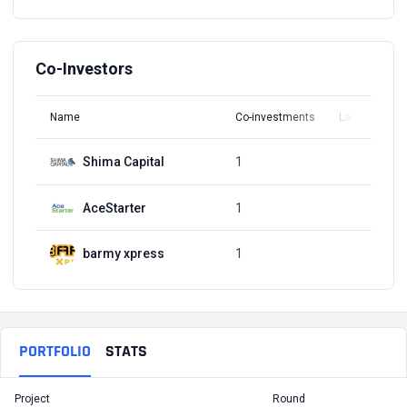
Co-Investors
Name
Co-investments
Latest Round
Shima Capital
1
Q1, 2022
AceStarter
1
Q1, 2022
barmy xpress
1
Q1, 2022
PORTFOLIO
STATS
Project
Round
T