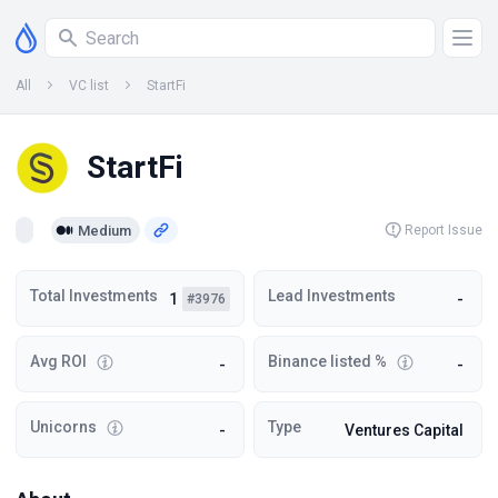
All
VC list
StartFi
StartFi
Medium
Report Issue
Total Investments
Lead Investments
1
-
#3976
Avg ROI
Binance listed %
-
-
Unicorns
Type
-
Ventures Capital