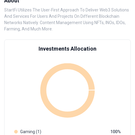
About
StartFi Utilizes The User-First Approach To Deliver Web3 Solutions
And Services For Users And Projects On Different Blockchain
Networks Natively. Content Management Using NFTs, INOs, IDOs,
Farming, And Much More.
Investments Allocation
Gaming (1)
100