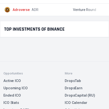
Adroverse
ADR
Venture Round
$
TOP INVESTMENTS OF BINANCE
Opportunities
More
Active ICO
DropsTab
Upcoming ICO
DropsEarn
Ended ICO
DropsCapital (RU)
ICO Stats
ICO Calendar