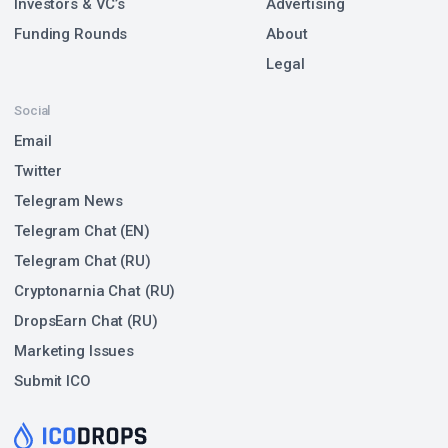
Investors & VC’s
Advertising
Funding Rounds
About
Legal
Social
Email
Twitter
Telegram News
Telegram Chat (EN)
Telegram Chat (RU)
Cryptonarnia Chat (RU)
DropsEarn Chat (RU)
Marketing Issues
Submit ICO