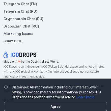
Telegram Chat (EN)
Telegram Chat (RU)
Cryptonarnia Chat (RU)
DropsEarn Chat (RU)
Marketing Issues
Submit ICO
❤
Made with
for the Decentralized World.
ICO Drops is an independent ICO (Token Sale) database and is not affiliated
with any ICO project or company. Our Interest Level does not constitute
financial or investment advice.
ICO Drops receives a fee for advertising certain token sales, in which case
Disclaimer: All information including our "Interest Level"
such listing will be designated accordingly.
rating, is provided merely for informational purposes. ICO
Drops doesn't provide investment advice.
Learn more
© 2026
Agree