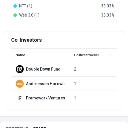
NFT (1)
33.33
Web 3.0 (1)
33.33
Co-Investors
Name
Co-investments
Latest Round
Double Down Fund
2
Q2, 2022
Andreessen Horowitz (a16z)
1
Q2, 2022
Framework Ventures
1
Q2, 2022