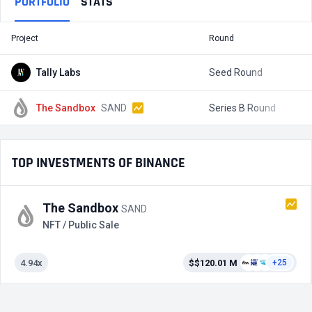
PORTFOLIO
STATS
Project
Round
T
Tally Labs
Seed Round
$
The Sandbox
SAND
Series B Round
$
TOP INVESTMENTS OF BINANCE
The Sandbox
SAND
NFT / Public Sale
4.94x
$$120.01 M
+25