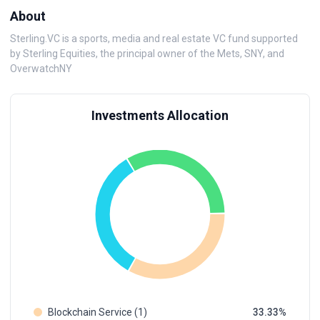
About
Sterling.VC is a sports, media and real estate VC fund supported
by Sterling Equities, the principal owner of the Mets, SNY, and
OverwatchNY
Investments Allocation
Blockchain Service (1)
33.33