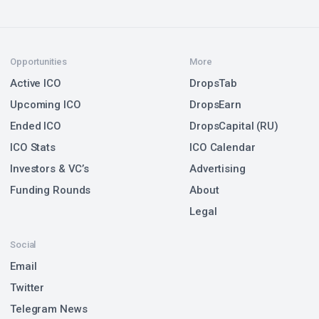
Opportunities
More
Active ICO
DropsTab
Upcoming ICO
DropsEarn
Ended ICO
DropsCapital (RU)
ICO Stats
ICO Calendar
Investors & VC’s
Advertising
Funding Rounds
About
Legal
Social
Email
Twitter
Telegram News