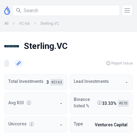
All
VC list
Sterling.VC
Sterling.VC
Report Issue
Total Investments
Lead Investments
3
-
#2163
Binance
Avg ROI
-
33.33%
#570
listed %
Unicorns
Type
-
Ventures Capital