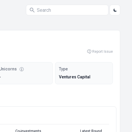
Report Issue
Unicorns
Type
-
Ventures Capital
Co-investments
Latest Round