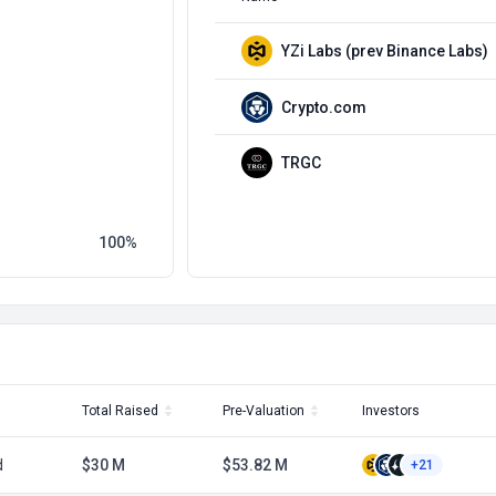
YZi Labs (prev Binance Labs)
Crypto.com
TRGC
100
Total Raised
Pre-Valuation
Investors
d
$30 M
$53.82 M
+21