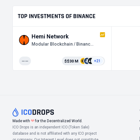
TOP INVESTMENTS OF BINANCE
Hemi Network
Modular Blockchain / Binance HODLer Airdrops
——
$$30 M
+21
❤
Made with
for the Decentralized World.
ICO Drops is an independent ICO (Token Sale)
database and is not affiliated with any ICO project
or company. Our Interest Level does not constitute