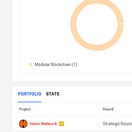
Modular Blockchain (1)
PORTFOLIO
STATS
Project
Round
Hemi Network
Strategic Roun