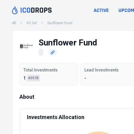
ACTIVE
UPCOM
All
VC list
Sunflower Fund
Sunflower Fund
Total Investments
Lead Investments
1
-
#3978
About
Investments Allocation