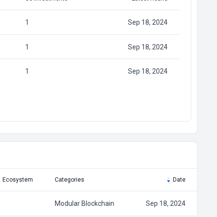
1
Sep 18, 2024
1
Sep 18, 2024
1
Sep 18, 2024
Ecosystem
Categories
Date
Modular Blockchain
Sep 18, 2024