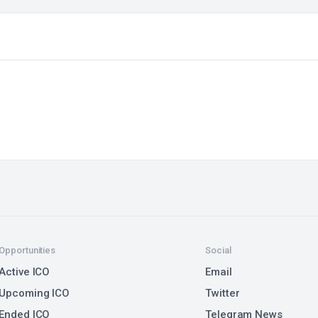
Opportunities
Social
Active ICO
Email
Upcoming ICO
Twitter
Ended ICO
Telegram News