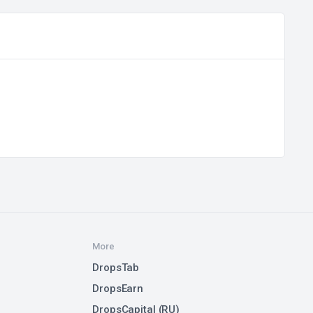
More
DropsTab
DropsEarn
DropsCapital (RU)