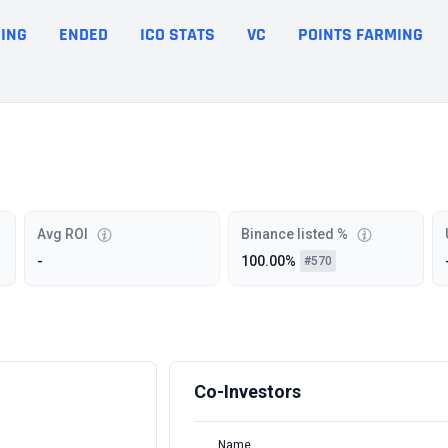
ING
ENDED
ICO STATS
VC
POINTS FARMING
Avg ROI
Binance listed %
-
100.00%
#570
Co-Investors
Name