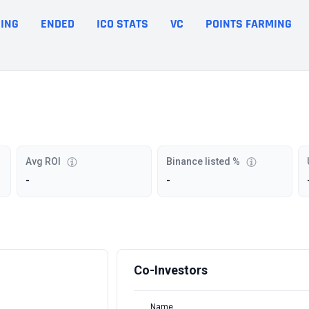
ING
ENDED
ICO STATS
VC
POINTS FARMING
Avg ROI
Binance listed %
-
-
Co-Investors
Name