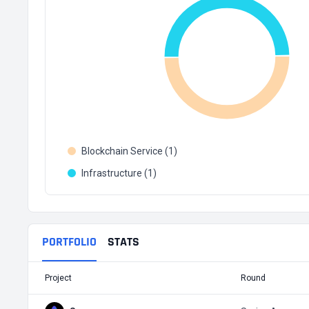
Blockchain Service (1)
Infrastructure (1)
PORTFOLIO
STATS
Project
Round