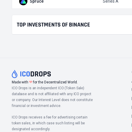
Spruce
Series A
TOP INVESTMENTS OF BINANCE
❤
Made with
for the Decentralized World.
ICO Drops is an independent ICO (Token Sale)
database and is not affiliated with any ICO project
or company. Our Interest Level does not constitute
financial or investment advice.
ICO Drops receives a fee for advertising certain
token sales, in which case such listing will be
designated accordingly.