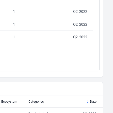
1
Q2, 2022
1
Q2, 2022
1
Q2, 2022
Ecosystem
Categories
Date