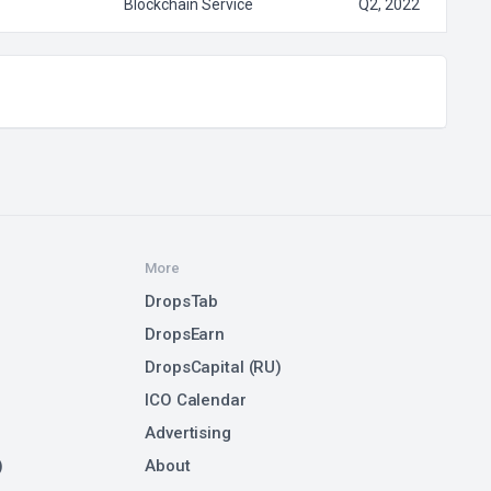
Blockchain Service
Q2, 2022
More
DropsTab
DropsEarn
DropsCapital (RU)
ICO Calendar
Advertising
)
About