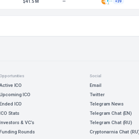
$41.5 M
—
+39
Opportunities
Social
Active ICO
Email
Upcoming ICO
Twitter
Ended ICO
Telegram News
ICO Stats
Telegram Chat (EN)
Investors & VC’s
Telegram Chat (RU)
Funding Rounds
Cryptonarnia Chat (RU