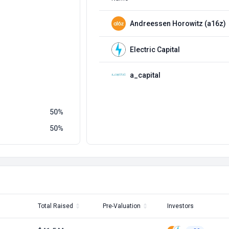
Andreessen Horowitz (a16z)
Electric Capital
a_capital
50
50
Total Raised
Pre-Valuation
Investors