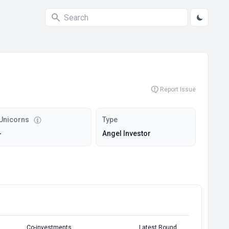
Report Issue
Unicorns
Type
-
Angel Investor
Co-investments
Latest Round