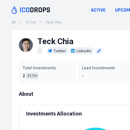
ACTIVE
UPCOM
All
VC list
Teck Chia
Teck Chia
Twitter
LinkedIn
Total Investments
Lead Investments
2
-
#2766
About
Investments Allocation