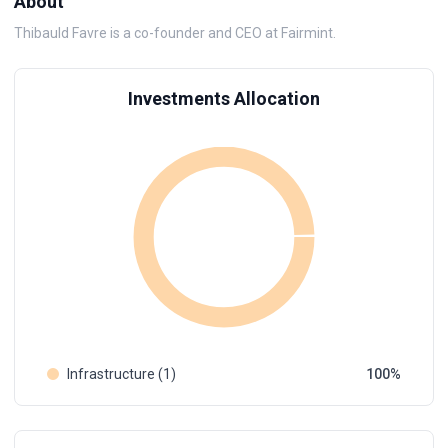
About
Thibauld Favre is a co-founder and CEO at Fairmint.
Investments Allocation
Infrastructure (1)
100