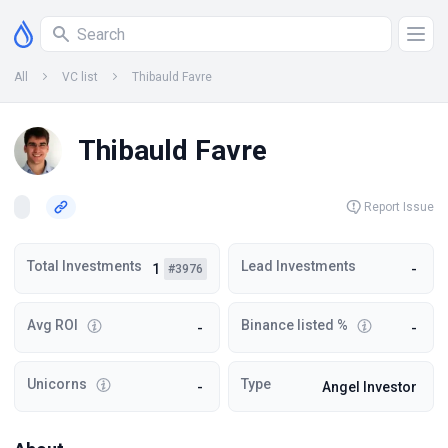
All
VC list
Thibauld Favre
Thibauld Favre
Report Issue
Total Investments
Lead Investments
1
-
#3976
Avg ROI
Binance listed %
-
-
Unicorns
Type
-
Angel Investor