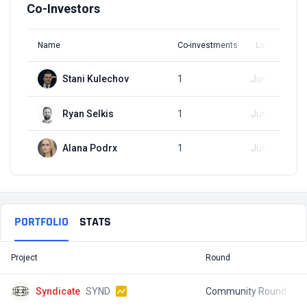
Co-Investors
Name
Co-investments
Latest Round
Stani Kulechov
1
Jun 30, 2021
Ryan Selkis
1
Jun 30, 2021
Alana Podrx
1
Jun 30, 2021
PORTFOLIO
STATS
Project
Round
T
Syndicate
SYND
Community Round
$