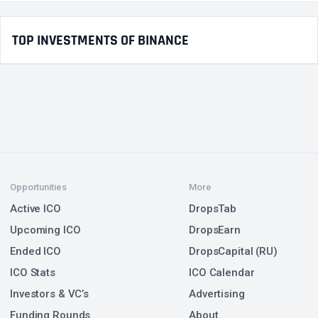
TOP INVESTMENTS OF BINANCE
Opportunities
More
Active ICO
DropsTab
Upcoming ICO
DropsEarn
Ended ICO
DropsCapital (RU)
ICO Stats
ICO Calendar
Investors & VC’s
Advertising
Funding Rounds
About