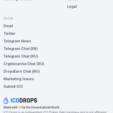
Legal
Social
Email
Twitter
Telegram News
Telegram Chat (EN)
Telegram Chat (RU)
Cryptonarnia Chat (RU)
DropsEarn Chat (RU)
Marketing Issues
Submit ICO
❤
Made with
for the Decentralized World.
ICO Drops is an independent ICO (Token Sale) database and is not affiliated