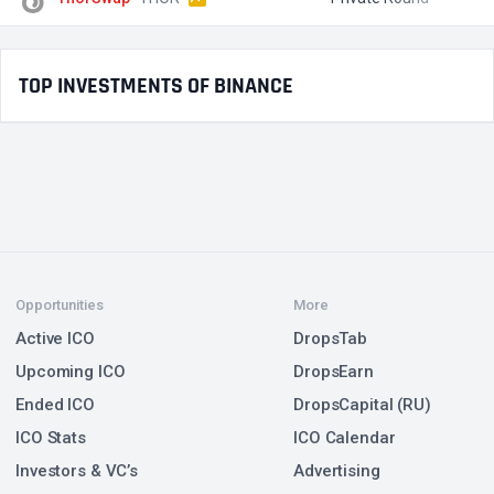
TOP INVESTMENTS OF BINANCE
Opportunities
More
Active ICO
DropsTab
Upcoming ICO
DropsEarn
Ended ICO
DropsCapital (RU)
ICO Stats
ICO Calendar
Investors & VC’s
Advertising