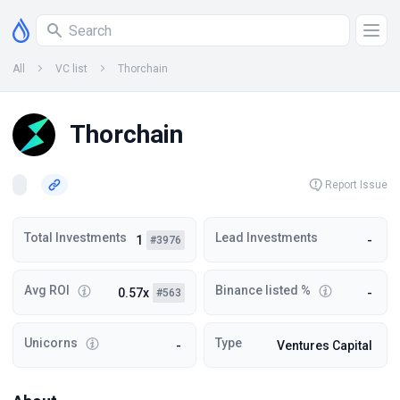
All
VC list
Thorchain
Thorchain
Report Issue
Total Investments
Lead Investments
1
-
#3976
Avg ROI
Binance listed %
0.57x
-
#563
Unicorns
Type
-
Ventures Capital