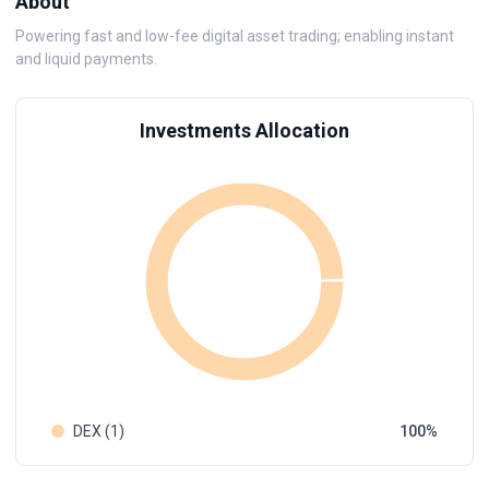
About
Powering fast and low-fee digital asset trading; enabling instant
and liquid payments.
Investments Allocation
DEX (1)
100