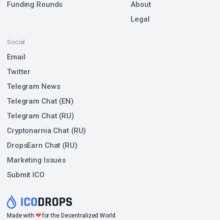
Funding Rounds
About
Legal
Social
Email
Twitter
Telegram News
Telegram Chat (EN)
Telegram Chat (RU)
Cryptonarnia Chat (RU)
DropsEarn Chat (RU)
Marketing Issues
Submit ICO
❤
Made with
for the Decentralized World.