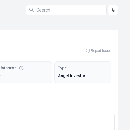
Report Issue
Unicorns
Type
-
Angel Investor