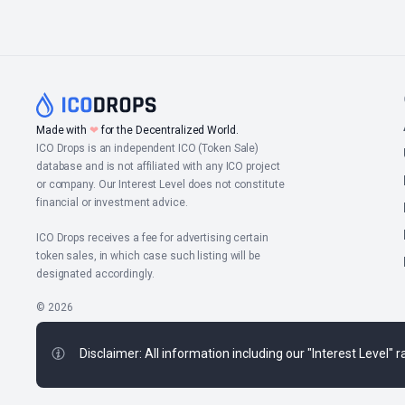
Made with
❤
for the Decentralized World.
ICO Drops is an independent ICO (Token Sale)
database and is not affiliated with any ICO project
or company. Our Interest Level does not constitute
financial or investment advice.
ICO Drops receives a fee for advertising certain
token sales, in which case such listing will be
designated accordingly.
© 2026
Disclaimer: All information including our "Interest Level"