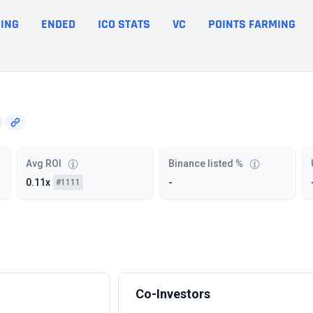
ING
ENDED
ICO STATS
VC
POINTS FARMING
Avg ROI
Binance listed %
0.11x
-
#1111
Co-Investors