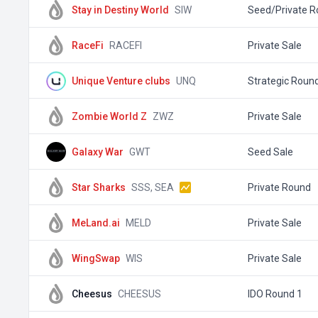
Stay in Destiny World
SIW
Seed/Private 
RaceFi
RACEFI
Private Sale
Unique Venture clubs
UNQ
Strategic Roun
Zombie World Z
ZWZ
Private Sale
Galaxy War
GWT
Seed Sale
Star Sharks
SSS, SEA
Private Round
MeLand.ai
MELD
Private Sale
WingSwap
WIS
Private Sale
Cheesus
CHEESUS
IDO Round 1