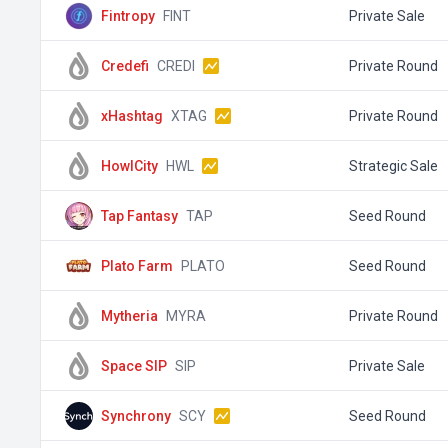
Fintropy
FINT
Private Sale
Credefi
CREDI
Private Round
xHashtag
XTAG
Private Round
HowlCity
HWL
Strategic Sale
Tap Fantasy
TAP
Seed Round
Plato Farm
PLATO
Seed Round
Mytheria
MYRA
Private Round
Space SIP
SIP
Private Sale
Synchrony
SCY
Seed Round