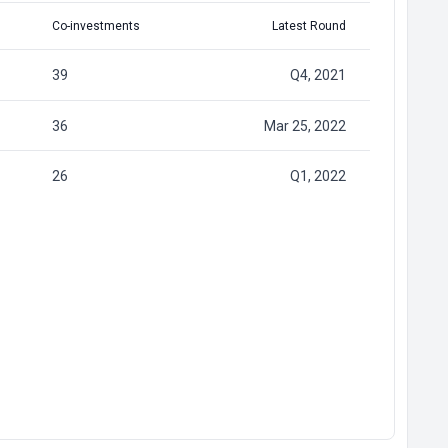
Co-investments
Latest Round
39
Q4, 2021
36
Mar 25, 2022
26
Q1, 2022