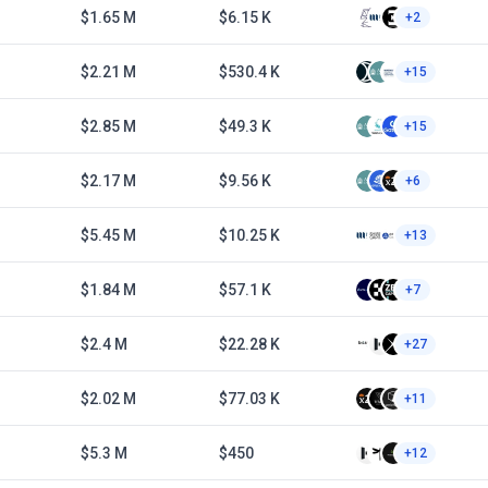
$1.65 M
$6.15 K
+2
$2.21 M
$530.4 K
+15
$2.85 M
$49.3 K
+15
$2.17 M
$9.56 K
+6
$5.45 M
$10.25 K
+13
$1.84 M
$57.1 K
+7
$2.4 M
$22.28 K
+27
$2.02 M
$77.03 K
+11
$5.3 M
$450
+12