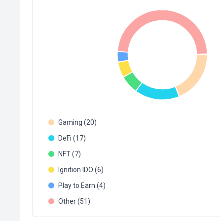
Gaming (20)
DeFi (17)
NFT (7)
Ignition IDO (6)
Play to Earn (4)
Other (51)