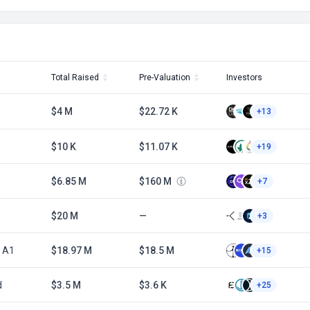
Total Raised
Pre-Valuation
Investors
$4 M
$22.72 K
+13
$10 K
$11.07 K
+19
$6.85 M
$160 M
+7
$20 M
—
+3
n A1
$18.97 M
$18.5 M
+15
d
$3.5 M
$3.6 K
+25