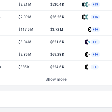
$2.21 M
$530.4 K
+15
A
$2.09 M
$26.25 K
+15
$117.5 M
$3.72 M
+26
$3.04 M
$821.6 K
+11
$2.85 M
$69.28 K
+26
s
$385 K
$224.6 K
+4
Show more