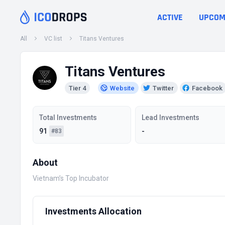
ACTIVE
UPCOM
All
VC list
Titans Ventures
Titans Ventures
Tier 4
Website
Twitter
Facebook
Total Investments
Lead Investments
91
-
#83
About
Vietnam’s Top Incubator
Investments Allocation