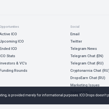
Opportunities
Social
Active ICO
Email
Upcoming ICO
Twitter
Ended ICO
Telegram News
ICO Stats
Telegram Chat (EN)
Investors & VC’s
Telegram Chat (RU)
Funding Rounds
Cryptonarnia Chat (RU
DropsEarn Chat (RU)
Marketing Issues
Submit ICO
 rating, is provided merely for informational purposes. ICO Drops doesn't