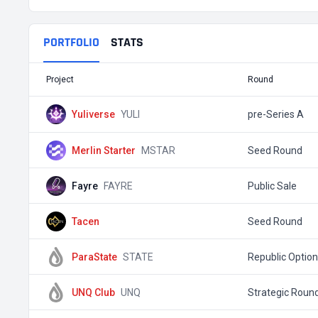
PORTFOLIO
STATS
Project
Round
Yuliverse
YULI
pre-Series A
Merlin Starter
MSTAR
Seed Round
Fayre
FAYRE
Public Sale
Tacen
Seed Round
ParaState
STATE
Republic Optio
UNQ Club
UNQ
Strategic Roun