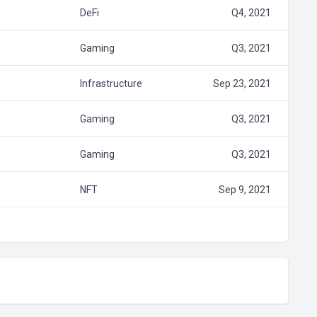
DeFi
Q4, 2021
Gaming
Q3, 2021
Infrastructure
Sep 23, 2021
Gaming
Q3, 2021
Gaming
Q3, 2021
NFT
Sep 9, 2021