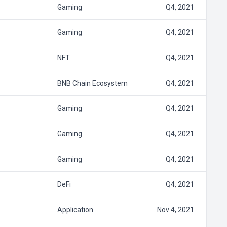
Gaming
Q4, 2021
Gaming
Q4, 2021
NFT
Q4, 2021
BNB Chain Ecosystem
Q4, 2021
Gaming
Q4, 2021
Gaming
Q4, 2021
Gaming
Q4, 2021
DeFi
Q4, 2021
Application
Nov 4, 2021