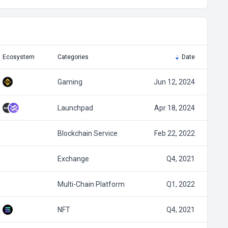
Ecosystem
Categories
Date
Gaming
Jun 12, 2024
Launchpad
Apr 18, 2024
Blockchain Service
Feb 22, 2022
Exchange
Q4, 2021
Multi-Chain Platform
Q1, 2022
NFT
Q4, 2021