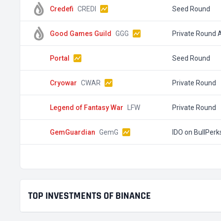
Credefi
CREDI
Seed Round
Good Games Guild
GGG
Private Round 
Portal
Seed Round
Cryowar
CWAR
Private Round
Legend of Fantasy War
LFW
Private Round
GemGuardian
GemG
IDO on BullPerk
TOP INVESTMENTS OF BINANCE