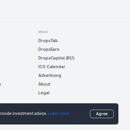
More
DropsTab
DropsEarn
DropsCapital (RU)
ICO Calendar
Advertising
)
About
Legal
 provide investment advice.
Learn more
Agree