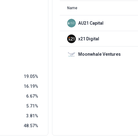
Name
AU21 Capital
x21 Digital
Moonwhale Ventures
19.05
16.19
6.67
5.71
3.81
48.57