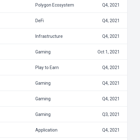
Polygon Ecosystem
Q4, 2021
DeFi
Q4, 2021
Infrastructure
Q4, 2021
Gaming
Oct 1, 2021
Play to Earn
Q4, 2021
Gaming
Q4, 2021
Gaming
Q4, 2021
Gaming
Q3, 2021
Application
Q4, 2021