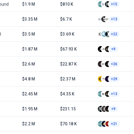
Round
$1.9 M
$810 K
+15
$3.35 M
$6.7 K
+13
d
$3.5 M
$3.69 K
+22
$1.87 M
$67.93 K
+9
$2.6 M
$22.87 K
+26
$4.8 M
$2.37 M
+29
$2.45 M
$4.35 K
+13
$1.95 M
$231.15
+9
$2.2 M
$70.18 K
+21