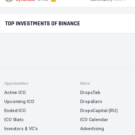
TOP INVESTMENTS OF BINANCE
Opportunities
More
Active ICO
DropsTab
Upcoming ICO
DropsEarn
Ended ICO
DropsCapital (RU)
ICO Stats
ICO Calendar
Investors & VC’s
Advertising