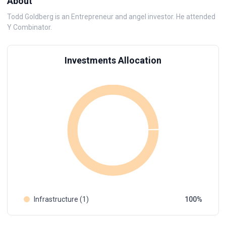
About
Todd Goldberg is an Entrepreneur and angel investor. He attended
Y Combinator.
Investments Allocation
Infrastructure (1)
100