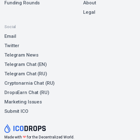
Funding Rounds
About
Legal
Social
Email
Twitter
Telegram News
Telegram Chat (EN)
Telegram Chat (RU)
Cryptonarnia Chat (RU)
DropsEarn Chat (RU)
Marketing Issues
Submit ICO
❤
Made with
for the Decentralized World.