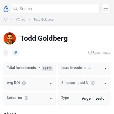
All
VC list
Todd Goldberg
Todd Goldberg
Report Issue
Total Investments
Lead Investments
1
-
#3976
Avg ROI
Binance listed %
-
-
Unicorns
Type
-
Angel Investor