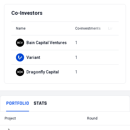
Co-Investors
Name
Co-investments
Latest Round
Bain Capital Ventures
1
Q3, 2021
Variant
1
Q3, 2021
Dragonfly Capital
1
Q3, 2021
PORTFOLIO
STATS
Project
Round
T