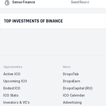
Sense Finance
Seed Round
$
TOP INVESTMENTS OF BINANCE
Opportunities
More
Active ICO
DropsTab
Upcoming ICO
DropsEarn
Ended ICO
DropsCapital (RU)
ICO Stats
ICO Calendar
Investors & VC’s
Advertising