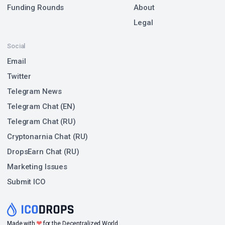
Funding Rounds
About
Legal
Social
Email
Twitter
Telegram News
Telegram Chat (EN)
Telegram Chat (RU)
Cryptonarnia Chat (RU)
DropsEarn Chat (RU)
Marketing Issues
Submit ICO
❤
Made with
for the Decentralized World.