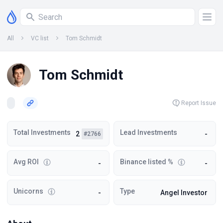
All
VC list
Tom Schmidt
Tom Schmidt
Report Issue
Total Investments
Lead Investments
2
-
#2766
Avg ROI
Binance listed %
-
-
Unicorns
Type
-
Angel Investor