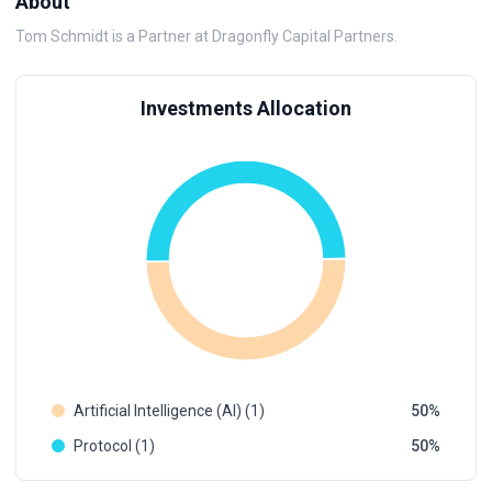
About
Tom Schmidt is a Partner at Dragonfly Capital Partners.
Investments Allocation
Artificial Intelligence (AI) (1)
50
Protocol (1)
50