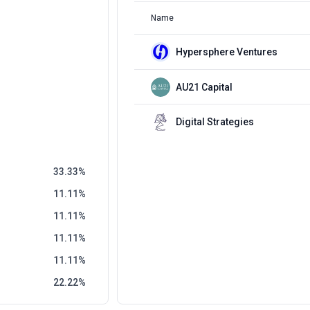
Name
Hypersphere Ventures
AU21 Capital
Digital Strategies
33.33
11.11
11.11
11.11
11.11
22.22