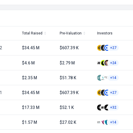
Total Raised
Pre-Valuation
Investors
2
$34.45 M
$607.39 K
+27
$4.6 M
$2.79 M
+24
$2.35 M
$51.78 K
+14
1
$34.45 M
$607.39 K
+27
$17.33 M
$52.1 K
+32
$1.57 M
$27.02 K
+14