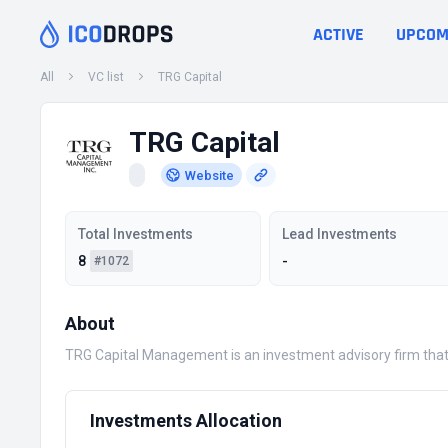
ACTIVE
UPCOM
All
VC list
TRG Capital
TRG Capital
Website
Total Investments
Lead Investments
8
-
#1072
About
TRG Capital Management is an investment advisory firm that
Investments Allocation