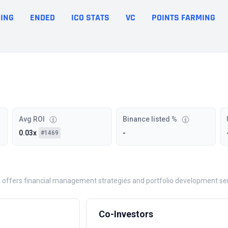
ING
ENDED
ICO STATS
VC
POINTS FARMING
Avg ROI
Binance listed %
0.03x
-
#1469
 offers financial management strategies and portfolio development ser
Co-Investors