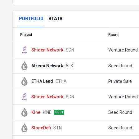
PORTFOLIO
STATS
Project
Round
Shiden Network
SDN
Venture Round 
Alkemi Network
ALK
Seed Round
ETHA Lend
ETHA
Private Sale
Shiden Network
SDN
Venture Round 
Kine
KINE
Seed Round
HIGH
StoneDefi
STN
Seed Round