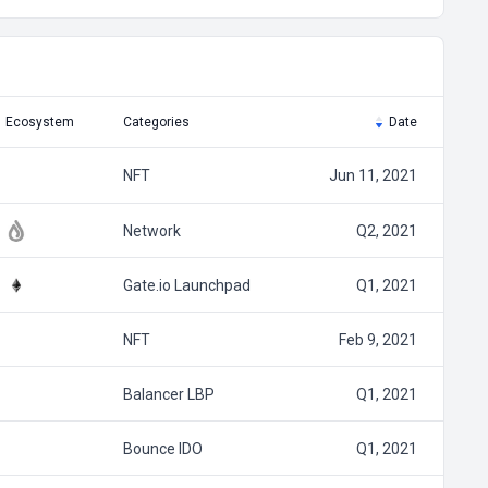
Ecosystem
Categories
Date
NFT
Jun 11, 2021
Network
Q2, 2021
Gate.io Launchpad
Q1, 2021
NFT
Feb 9, 2021
Balancer LBP
Q1, 2021
Bounce IDO
Q1, 2021