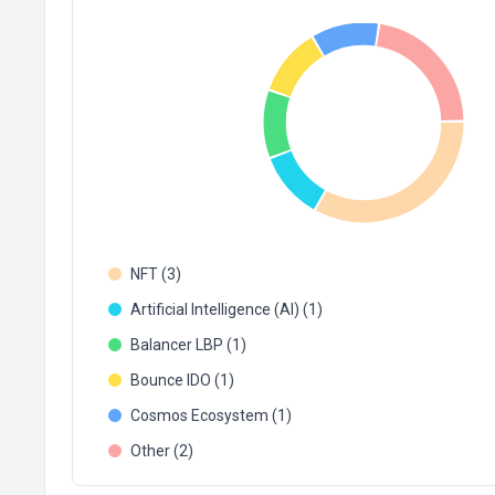
NFT (3)
Artificial Intelligence (AI) (1)
Balancer LBP (1)
Bounce IDO (1)
Cosmos Ecosystem (1)
Other (2)