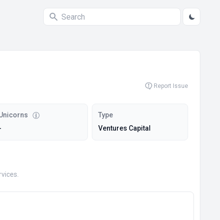
Report Issue
Unicorns
Type
-
Ventures Capital
vices.