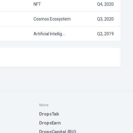
NFT
Q4, 2020
Cosmos Ecosystem
Q3, 2020
Artificial Intellig…
Q2, 2019
More
DropsTab
DropsEarn
DropsCapital (RU)