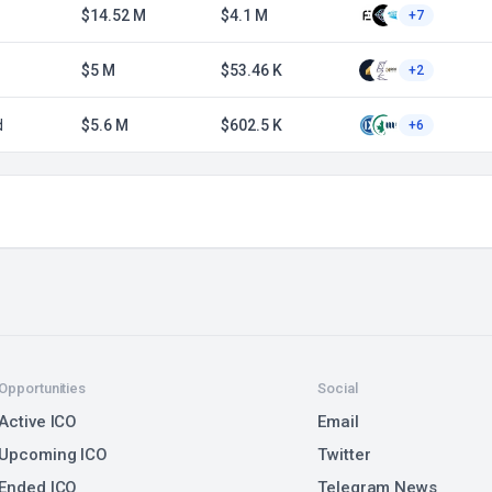
$14.52 M
$4.1 M
+7
$5 M
$53.46 K
+2
d
$5.6 M
$602.5 K
+6
Opportunities
Social
Active ICO
Email
Upcoming ICO
Twitter
Ended ICO
Telegram News