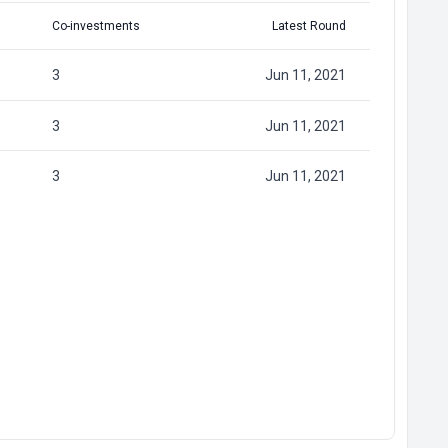
Co-investments
Latest Round
3
Jun 11, 2021
3
Jun 11, 2021
3
Jun 11, 2021