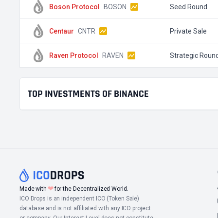
Boson Protocol
BOSON
Seed Round
Centaur
CNTR
Private Sale
Raven Protocol
RAVEN
Strategic Roun
TOP INVESTMENTS OF BINANCE
❤
Made with
for the Decentralized World.
ICO Drops is an independent ICO (Token Sale)
database and is not affiliated with any ICO project