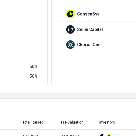
ConsenSys
Selini Capital
Chorus One
50
50
Total Raised
Pre-Valuation
Investors