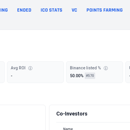
ING
ENDED
ICO STATS
VC
POINTS FARMING
Avg ROI
Binance listed %
-
50.00%
#570
Co-Investors
Name