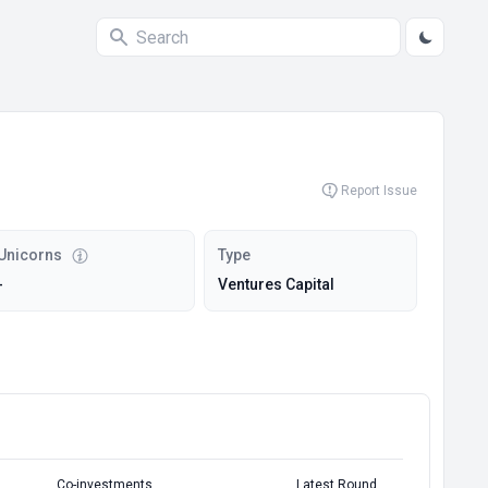
Report Issue
Unicorns
Type
-
Ventures Capital
Co-investments
Latest Round