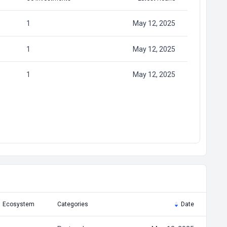
1
May 12, 2025
1
May 12, 2025
1
May 12, 2025
Ecosystem
Categories
Date