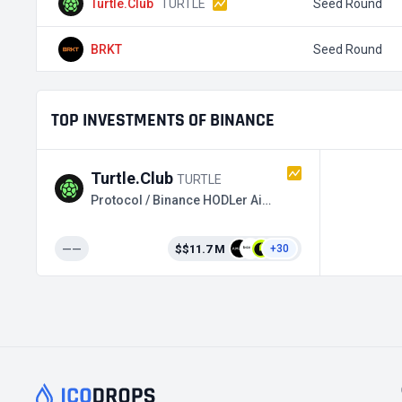
Turtle.Club
TURTLE
Seed Round
BRKT
Seed Round
TOP INVESTMENTS OF BINANCE
Turtle.Club
TURTLE
Protocol / Binance HODLer Airdrops
——
$$11.7 M
+30