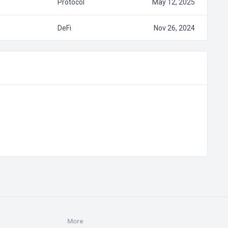
Protocol
May 12, 2025
DeFi
Nov 26, 2024
More