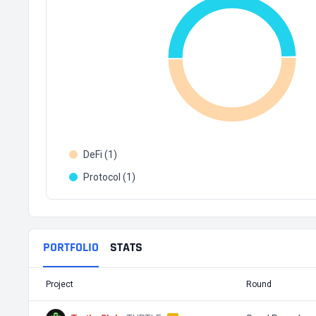
DeFi (1)
Protocol (1)
PORTFOLIO
STATS
Project
Round