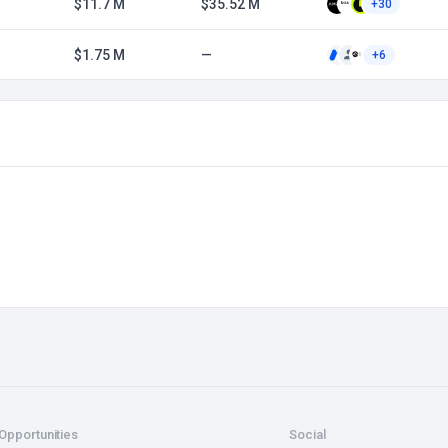
$11.7 M
$35.52 M
+30
$1.75 M
—
+6
Opportunities
Social