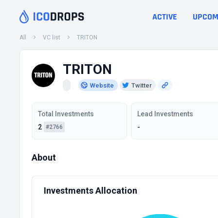
ACTIVE
UPCOM
All
VC list
TRITON
TRITON
Website
Twitter
Total Investments
Lead Investments
2
-
#2766
About
Investments Allocation