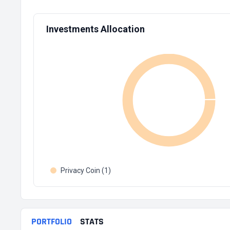
Investments Allocation
Privacy Coin (1)
PORTFOLIO
STATS