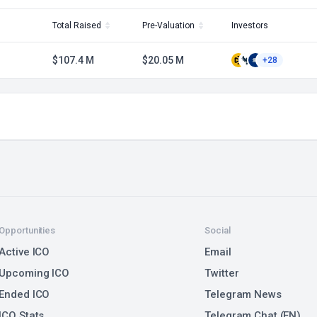
Total Raised
Pre-Valuation
Investors
$107.4 M
$20.05 M
+28
Opportunities
Social
Active ICO
Email
Upcoming ICO
Twitter
Ended ICO
Telegram News
ICO Stats
Telegram Chat (EN)