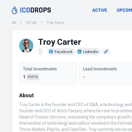
ACTIVE
UPCOM
All
VC list
Troy Carter
Troy Carter
Facebook
LinkedIn
Total Investments
Lead Investments
1
-
#3976
About
Troy Carter is the founder and CEO of Q&A, a technology and 
founder and CEO of Atom Factory, where he rose to prominenc
Head of Creator Services, overseeing the company’s growth str
intersection of technology and culture resulted in the format
Thrive Market, PlayVs, and FazeClan. Troy currently serves a