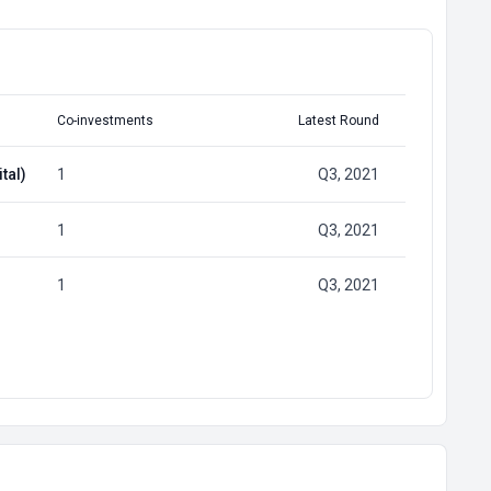
Co-investments
Latest Round
tal)
1
Q3, 2021
1
Q3, 2021
1
Q3, 2021