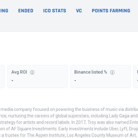
ING
ENDED
ICO STATS
VC
POINTS FARMING
Avg ROI
Binance listed %
-
-
media company focused on powering the business of music via distributi
e, nurturing the careers of global superstars, including Lady Gaga and 
ategy for artists and record labels. In 2017, Troy was also named Enter
ion of AF Square Investments. Early investments include Uber, Lyft, Dro
s a trustee for The Aspen Institute, Los Angeles County Museum of Art, 