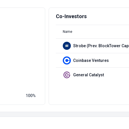
Co-Investors
Name
Strobe (Prev. BlockTower Capi
Coinbase Ventures
General Catalyst
100