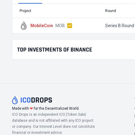
Project
Round
MobileCoin
MOB
Series B Round
TOP INVESTMENTS OF BINANCE
❤
Made with
for the Decentralized World.
ICO Drops is an independent ICO (Token Sale)
database and is not affiliated with any ICO project
or company. Our Interest Level does not constitute
financial or investment advice.