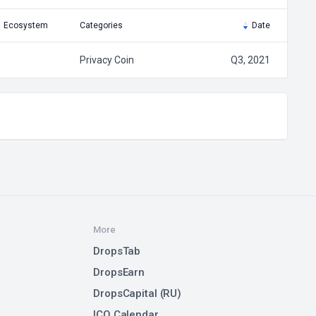
Ecosystem
Categories
Date
Privacy Coin
Q3, 2021
More
DropsTab
DropsEarn
DropsCapital (RU)
ICO Calendar