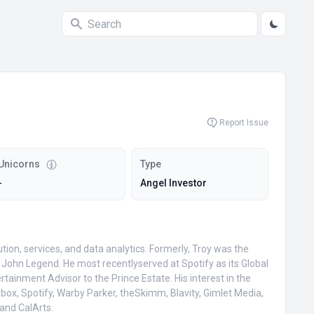
Report Issue
Unicorns
Type
-
Angel Investor
on, services, and data analytics. Formerly, Troy was the
John Legend. He most recentlyserved at Spotify as its Global
tainment Advisor to the Prince Estate. His interest in the
pbox, Spotify, Warby Parker, theSkimm, Blavity, Gimlet Media,
and CalArts.