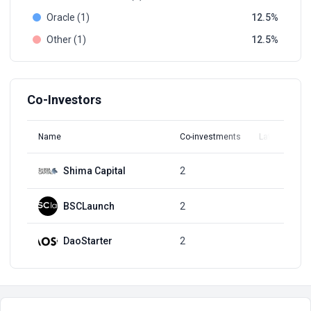
Oracle (1)
12.5
Other (1)
12.5
Co-Investors
Name
Co-investments
Latest Round
Shima Capital
2
Q1, 2022
BSCLaunch
2
Q1, 2022
DaoStarter
2
Q1, 2022