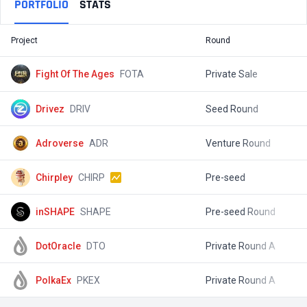
PORTFOLIO
STATS
Project
Round
T
Fight Of The Ages
FOTA
Private Sale
$
Drivez
DRIV
Seed Round
$
Adroverse
ADR
Venture Round
$
Chirpley
CHIRP
Pre-seed
$
inSHAPE
SHAPE
Pre-seed Round
$
DotOracle
DTO
Private Round A
$
PolkaEx
PKEX
Private Round A
$