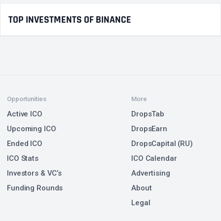
TOP INVESTMENTS OF BINANCE
Opportunities
More
Active ICO
DropsTab
Upcoming ICO
DropsEarn
Ended ICO
DropsCapital (RU)
ICO Stats
ICO Calendar
Investors & VC’s
Advertising
Funding Rounds
About
Legal