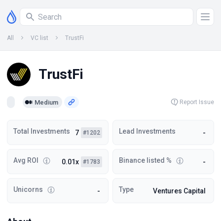
All
VC list
TrustFi
TrustFi
Medium
Report Issue
Total Investments
Lead Investments
7
-
#1202
Avg ROI
Binance listed %
0.01x
-
#1783
Unicorns
Type
-
Ventures Capital