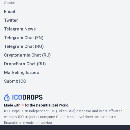
Social
Email
Twitter
Telegram News
Telegram Chat (EN)
Telegram Chat (RU)
Cryptonarnia Chat (RU)
DropsEarn Chat (RU)
Marketing Issues
Submit ICO
Made with
❤
for the Decentralized World.
ICO Drops is an independent ICO (Token Sale) database and is not affiliated
with any ICO project or company. Our Interest Level does not constitute
financial or investment advice.