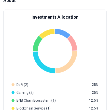
About
Investments Allocation
DeFi (2)
25
Gaming (2)
25
BNB Chain Ecosystem (1)
12.5
Blockchain Service (1)
12.5