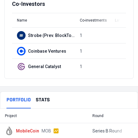
Co-Investors
Name
Co-investments
Latest Round
Strobe (Prev. BlockTower Capital)
1
Q3, 2021
Coinbase Ventures
1
Q3, 2021
General Catalyst
1
Q3, 2021
PORTFOLIO
STATS
Project
Round
T
MobileCoin
MOB
Series B Round
$