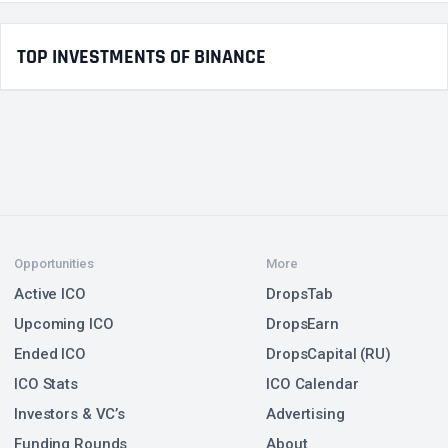
TOP INVESTMENTS OF BINANCE
Opportunities
More
Active ICO
DropsTab
Upcoming ICO
DropsEarn
Ended ICO
DropsCapital (RU)
ICO Stats
ICO Calendar
Investors & VC’s
Advertising
Funding Rounds
About