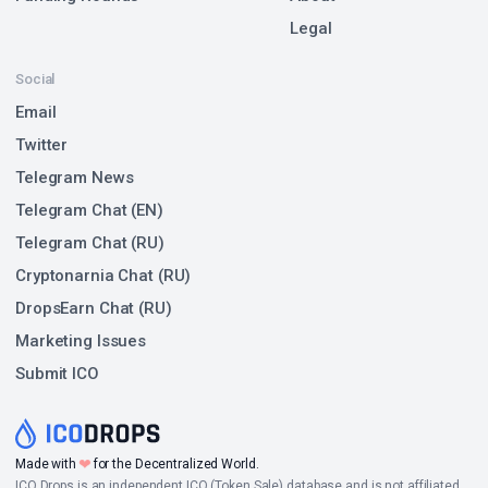
Legal
Social
Email
Twitter
Telegram News
Telegram Chat (EN)
Telegram Chat (RU)
Cryptonarnia Chat (RU)
DropsEarn Chat (RU)
Marketing Issues
Submit ICO
❤
Made with
for the Decentralized World.
ICO Drops is an independent ICO (Token Sale) database and is not affiliated