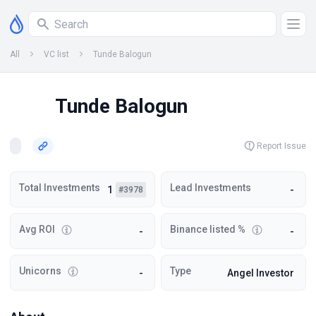
All
VC list
Tunde Balogun
Tunde Balogun
Report Issue
Total Investments
Lead Investments
1
-
#3978
Avg ROI
Binance listed %
-
-
Unicorns
Type
-
Angel Investor