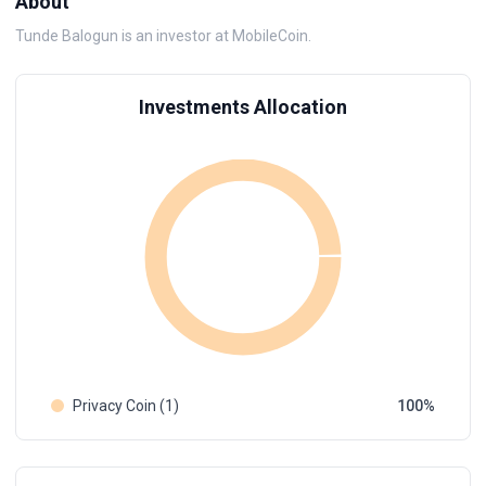
About
Tunde Balogun is an investor at MobileCoin.
Investments Allocation
Privacy Coin (1)
100