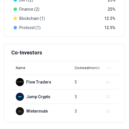
DeFi (2)
25
Finance (2)
25
Blockchain (1)
12.5
Protocol (1)
12.5
Co-Investors
Name
Co-investments
Latest Round
Flow Traders
5
Jun 26, 2024
Jump Crypto
3
Oct 11, 2023
Wintermute
3
Jun 26, 2024