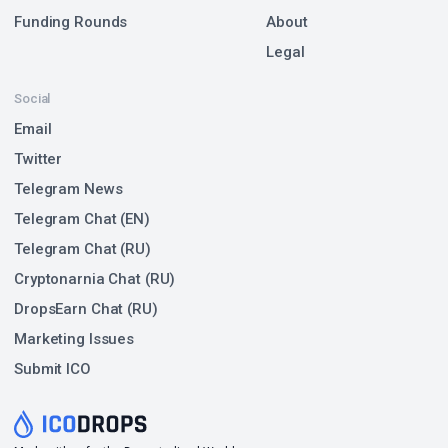
Funding Rounds
About
Legal
Social
Email
Twitter
Telegram News
Telegram Chat (EN)
Telegram Chat (RU)
Cryptonarnia Chat (RU)
DropsEarn Chat (RU)
Marketing Issues
Submit ICO