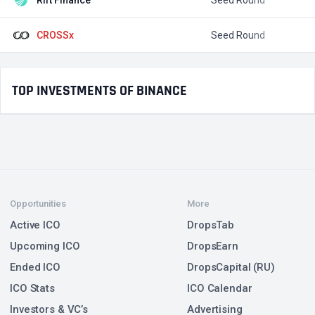
CROSSx
Seed Round
TOP INVESTMENTS OF BINANCE
Opportunities
More
Active ICO
DropsTab
Upcoming ICO
DropsEarn
Ended ICO
DropsCapital (RU)
ICO Stats
ICO Calendar
Investors & VC’s
Advertising