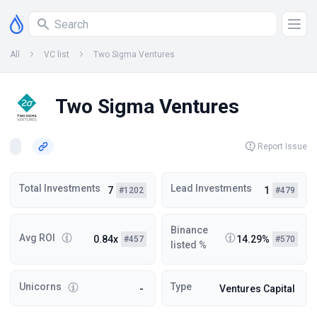
All
VC list
Two Sigma Ventures
Two Sigma Ventures
Report Issue
Total Investments
Lead Investments
7
1
#1202
#479
Binance
Avg ROI
0.84x
14.29%
#457
#570
listed %
Unicorns
Type
-
Ventures Capital