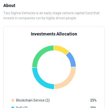
About
Two Sigma Ventures is an early-stage venture capital fund that
invests in companies run by highly driven people.
Investments Allocation
Blockchain Service (2)
25