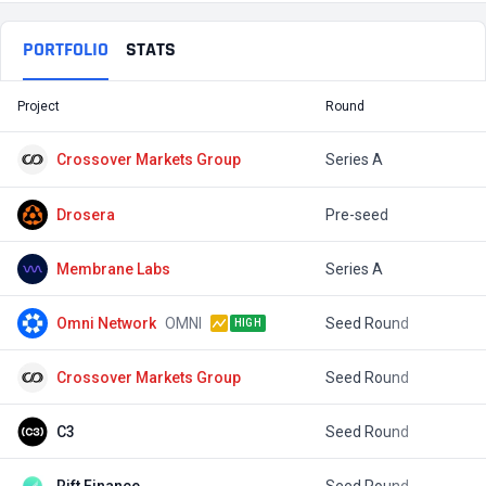
PORTFOLIO
STATS
Project
Round
T
Crossover Markets Group
Series A
$
Drosera
Pre-seed
$
Membrane Labs
Series A
$
Omni Network
OMNI
Seed Round
$
HIGH
Crossover Markets Group
Seed Round
$
C3
Seed Round
$
Rift Finance
Seed Round
$