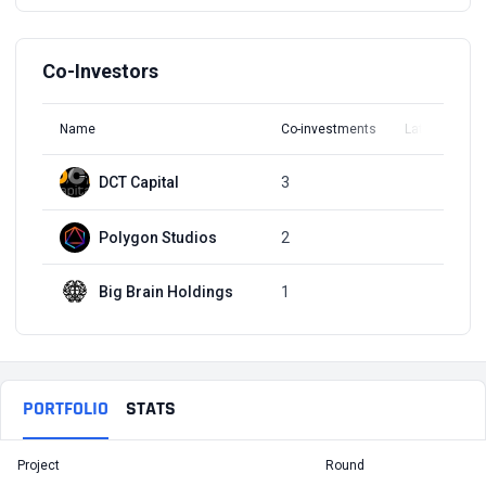
Co-Investors
Name
Co-investments
Latest Round
DCT Capital
3
Q2, 2022
Polygon Studios
2
Q2, 2022
Big Brain Holdings
1
Q3, 2021
PORTFOLIO
STATS
Project
Round
T