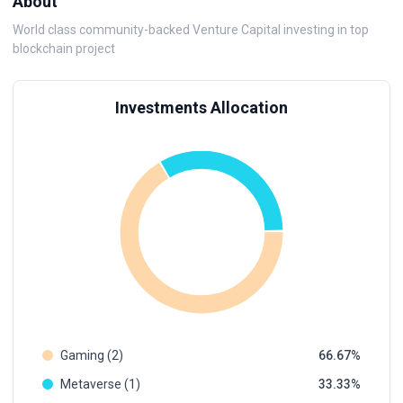
About
World class community-backed Venture Capital investing in top
blockchain project
Investments Allocation
Gaming (2)
66.67
Metaverse (1)
33.33