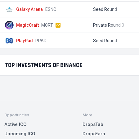
Galaxy Arena
ESNC
Seed Round
$
MagicCraft
MCRT
Private Round 3
$
PlayPad
PPAD
Seed Round
$
TOP INVESTMENTS OF BINANCE
Opportunities
More
Active ICO
DropsTab
Upcoming ICO
DropsEarn