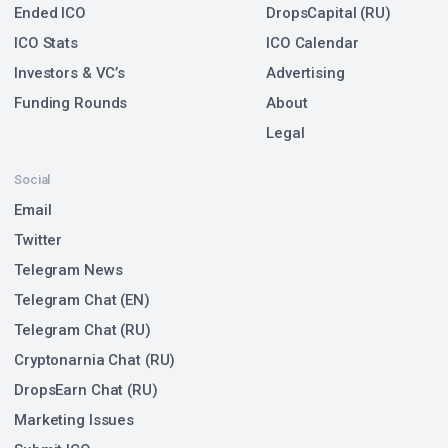
Ended ICO
DropsCapital (RU)
ICO Stats
ICO Calendar
Investors & VC’s
Advertising
Funding Rounds
About
Legal
Social
Email
Twitter
Telegram News
Telegram Chat (EN)
Telegram Chat (RU)
Cryptonarnia Chat (RU)
DropsEarn Chat (RU)
Marketing Issues