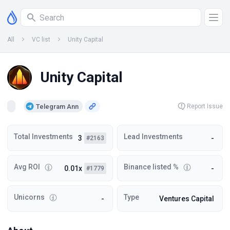
All
VC list
Unity Capital
Unity Capital
Telegram Ann
Report Issue
Total Investments
Lead Investments
3
-
#2163
Avg ROI
Binance listed %
0.01x
-
#1779
Unicorns
Type
-
Ventures Capital