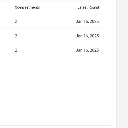
Co-investments
Latest Round
2
Jan 16, 2025
2
Jan 16, 2025
2
Jan 16, 2025