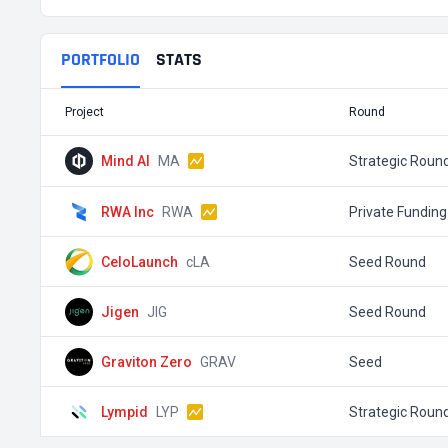
PORTFOLIO
STATS
Project
Round
Mind AI
MA
Strategic Roun
RWA Inc
RWA
Private Funding
CeloLaunch
cLA
Seed Round
Jigen
JIG
Seed Round
Graviton Zero
GRAV
Seed
Lympid
LYP
Strategic Roun