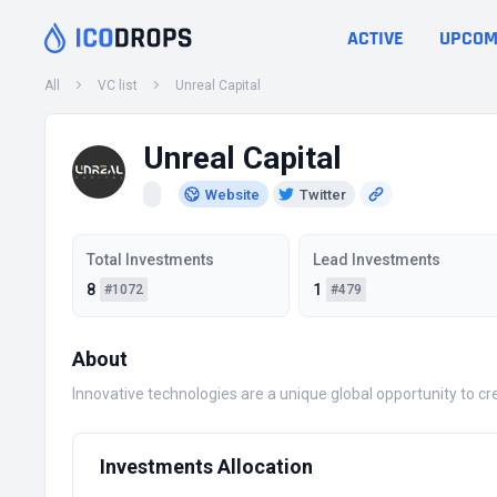
ACTIVE
UPCOM
All
VC list
Unreal Capital
Unreal Capital
Website
Twitter
Total Investments
Lead Investments
8
1
#1072
#479
About
Innovative technologies are a unique global opportunity to cr
Investments Allocation