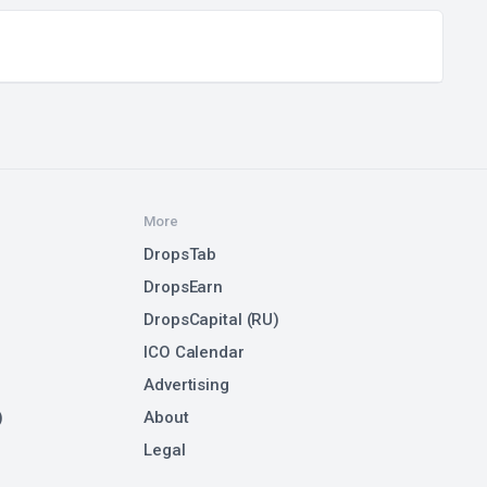
More
DropsTab
DropsEarn
DropsCapital (RU)
ICO Calendar
Advertising
)
About
Legal