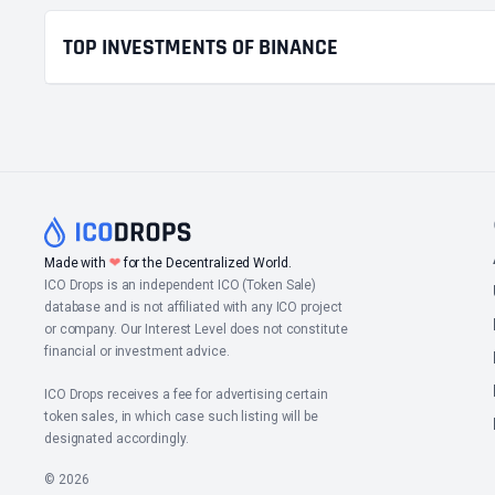
TOP INVESTMENTS OF BINANCE
❤
Made with
for the Decentralized World.
ICO Drops is an independent ICO (Token Sale)
database and is not affiliated with any ICO project
or company. Our Interest Level does not constitute
financial or investment advice.
ICO Drops receives a fee for advertising certain
token sales, in which case such listing will be
designated accordingly.
© 2026