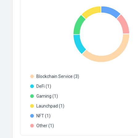
Blockchain Service (3)
DeFi (1)
Gaming (1)
Launchpad (1)
NFT (1)
Other (1)