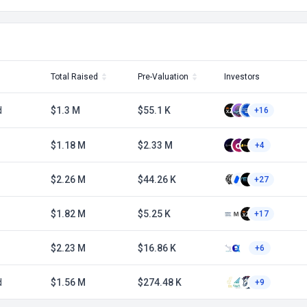
Total Raised
Pre-Valuation
Investors
d
$1.3 M
$55.1 K
+16
$1.18 M
$2.33 M
+4
$2.26 M
$44.26 K
+27
$1.82 M
$5.25 K
+17
$2.23 M
$16.86 K
+6
d
$1.56 M
$274.48 K
+9