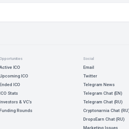
Opportunities
Social
Active ICO
Email
Upcoming ICO
Twitter
Ended ICO
Telegram News
ICO Stats
Telegram Chat (EN)
Investors & VC’s
Telegram Chat (RU)
Funding Rounds
Cryptonarnia Chat (RU
DropsEarn Chat (RU)
Marketing Issues