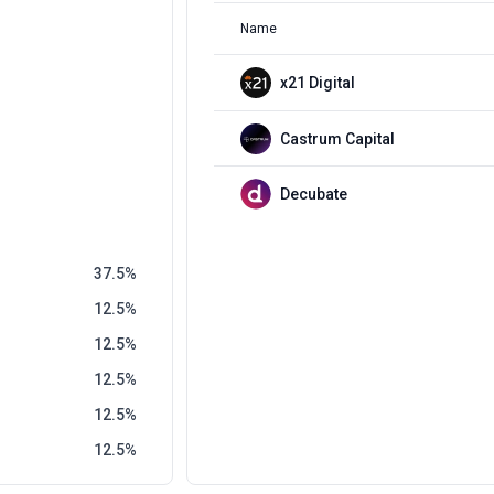
Name
x21 Digital
Castrum Capital
Decubate
37.5
12.5
12.5
12.5
12.5
12.5