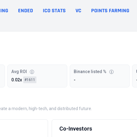
ING
ENDED
ICO STATS
VC
POINTS FARMING
Avg ROI
Binance listed %
0.02x
-
#1611
eate a modern, high-tech, and distributed future.
Co-Investors