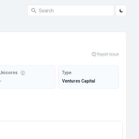
Report Issue
Unicorns
Type
-
Ventures Capital