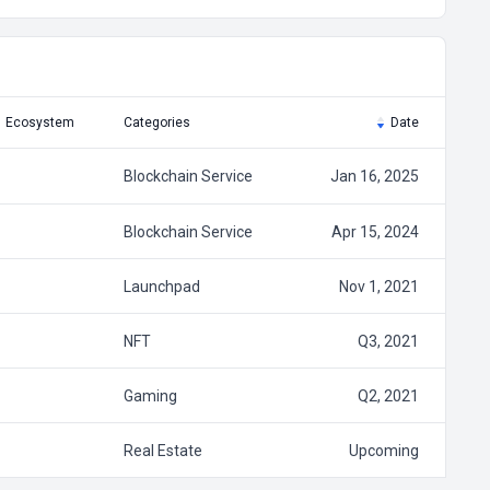
Ecosystem
Categories
Date
Blockchain Service
Jan 16, 2025
Blockchain Service
Apr 15, 2024
Launchpad
Nov 1, 2021
NFT
Q3, 2021
Gaming
Q2, 2021
Real Estate
Upcoming