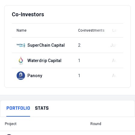
Co-Investors
Name
Co-investments
Latest Round
SuperChain Capital
2
Jun 12, 2024
Waterdrip Capital
1
Aug 7, 2024
Panony
1
Aug 7, 2024
PORTFOLIO
STATS
Project
Round
T