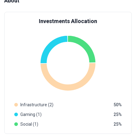
About
Investments Allocation
Infrastructure (2)
50
Gaming (1)
25
Social (1)
25