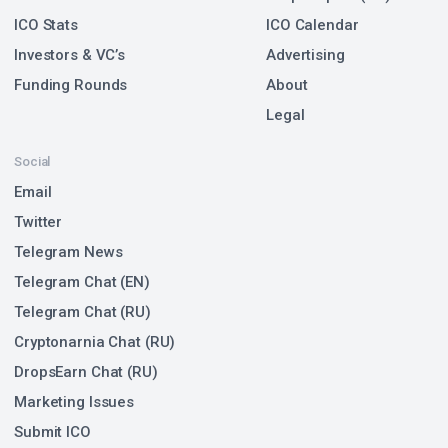
ICO Stats
ICO Calendar
Investors & VC’s
Advertising
Funding Rounds
About
Legal
Social
Email
Twitter
Telegram News
Telegram Chat (EN)
Telegram Chat (RU)
Cryptonarnia Chat (RU)
DropsEarn Chat (RU)
Marketing Issues
Submit ICO