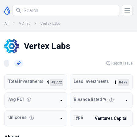
All
VC list
Vertex Labs
Vertex Labs
Report Issue
Total Investments
Lead Investments
4
1
#1772
#479
Avg ROI
Binance listed %
-
-
Unicorns
Type
-
Ventures Capital