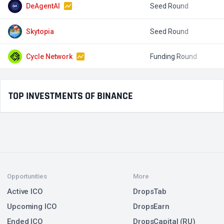
DeAgentAI
Seed Round
$
Skytopia
Seed Round
$
Cycle Network
Funding Round
TOP INVESTMENTS OF BINANCE
Opportunities
More
Active ICO
DropsTab
Upcoming ICO
DropsEarn
Ended ICO
DropsCapital (RU)