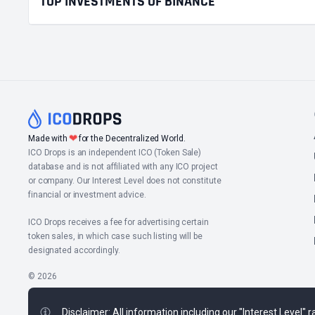
TOP INVESTMENTS OF BINANCE
❤
Made with
for the Decentralized World.
ICO Drops is an independent ICO (Token Sale)
database and is not affiliated with any ICO project
or company. Our Interest Level does not constitute
financial or investment advice.
ICO Drops receives a fee for advertising certain
token sales, in which case such listing will be
designated accordingly.
© 2026
Disclaimer: All information including our "Interest Level"