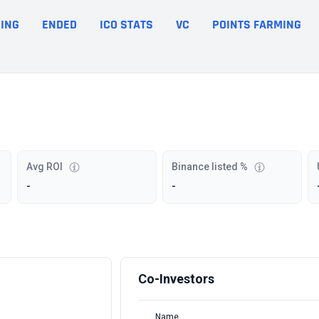
ING
ENDED
ICO STATS
VC
POINTS FARMING
Avg ROI
Binance listed %
-
-
Co-Investors
Name