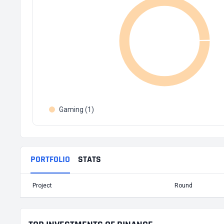
Gaming (1)
PORTFOLIO
STATS
Project
Round