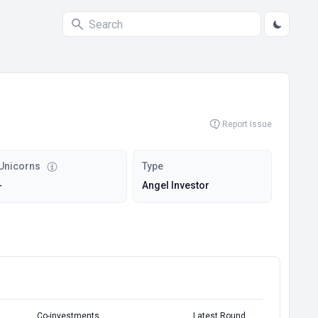
Report Issue
Unicorns
Type
-
Angel Investor
Co-investments
Latest Round