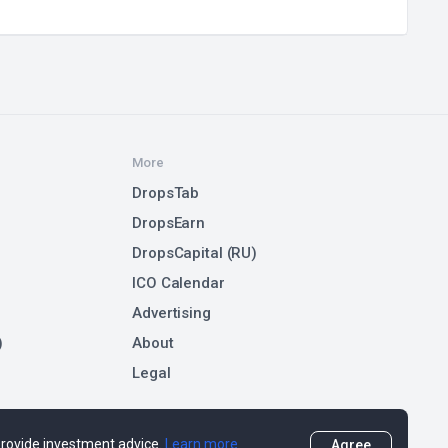
More
DropsTab
DropsEarn
DropsCapital (RU)
ICO Calendar
Advertising
)
About
Legal
 provide investment advice.
Learn more
Agree