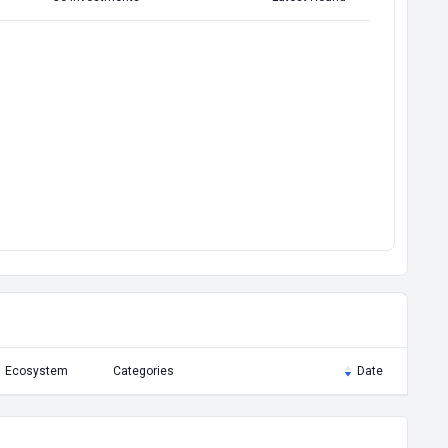
Ecosystem
Categories
Date