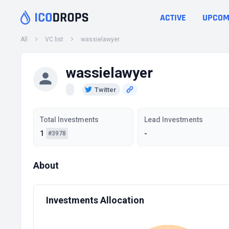
ACTIVE
UPCOM
All
VC list
wassielawyer
wassielawyer
Twitter
Total Investments
Lead Investments
1
-
#3978
About
Investments Allocation