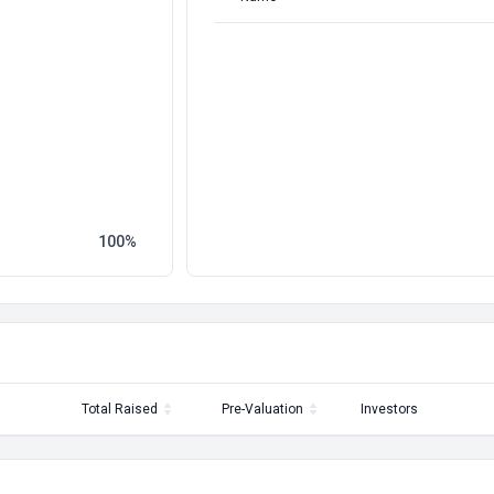
100
Total Raised
Pre-Valuation
Investors