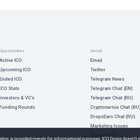
Opportunities
Social
Active ICO
Email
Upcoming ICO
Twitter
Ended ICO
Telegram News
ICO Stats
Telegram Chat (EN)
Investors & VC’s
Telegram Chat (RU)
Funding Rounds
Cryptonarnia Chat (RU
DropsEarn Chat (RU)
Marketing Issues
Submit ICO
 rating, is provided merely for informational purposes. ICO Drops doesn't