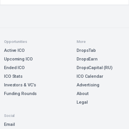
Opportunities
More
Active ICO
DropsTab
Upcoming ICO
DropsEarn
Ended ICO
DropsCapital (RU)
ICO Stats
ICO Calendar
Investors & VC’s
Advertising
Funding Rounds
About
Legal
Social
Email