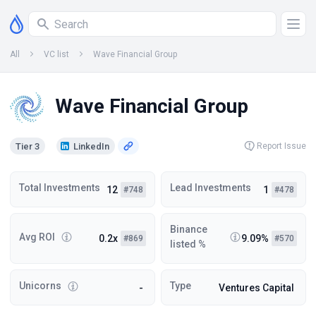
All
VC list
Wave Financial Group
Wave Financial Group
Tier 3
LinkedIn
Report Issue
Total Investments
Lead Investments
12
1
#748
#478
Binance
Avg ROI
0.2x
9.09%
#869
#570
listed %
Unicorns
Type
-
Ventures Capital