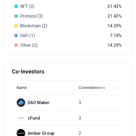
NFT (3)
21.43
Protocol (3)
21.43
Blockchain (2)
14.29
DeFi (1)
7.14
Other (2)
14.29
Co-Investors
Name
Co-investments
Latest Round
DAO Maker
3
Q1, 2022
cFund
3
Q1, 2022
Amber Group
2
Q2, 2022