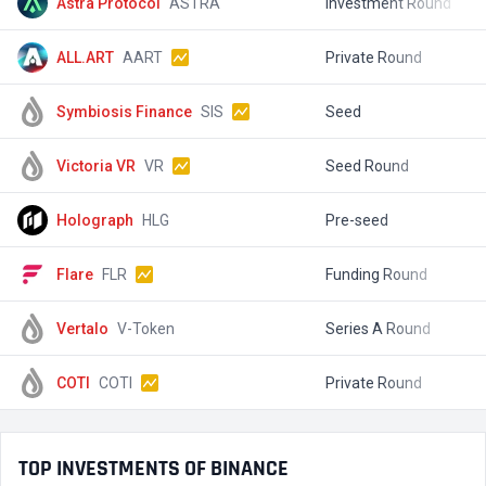
Astra Protocol
ASTRA
Investment Round
$
ALL.ART
AART
Private Round
$
Symbiosis Finance
SIS
Seed
$
Victoria VR
VR
Seed Round
$
Holograph
HLG
Pre-seed
$
Flare
FLR
Funding Round
$
Vertalo
V-Token
Series A Round
$
COTI
COTI
Private Round
$
TOP INVESTMENTS OF BINANCE