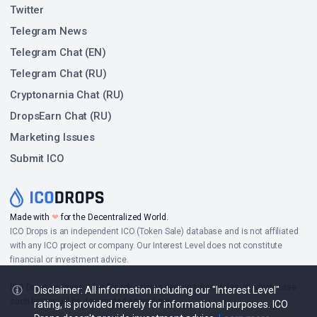
Twitter
Telegram News
Telegram Chat (EN)
Telegram Chat (RU)
Cryptonarnia Chat (RU)
DropsEarn Chat (RU)
Marketing Issues
Submit ICO
Made with
❤
for the Decentralized World.
ICO Drops is an independent ICO (Token Sale) database and is not affiliated
with any ICO project or company. Our Interest Level does not constitute
financial or investment advice.
ICO Drops receives a fee for advertising certain token sales, in which case
Disclaimer: All information including our "Interest Level"
such listing will be designated accordingly.
rating, is provided merely for informational purposes. ICO