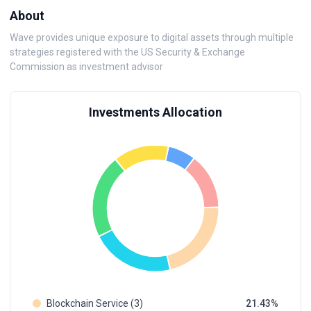
About
Wave provides unique exposure to digital assets through multiple
strategies registered with the US Security & Exchange
Commission as investment advisor
Investments Allocation
Blockchain Service (3)
21.43