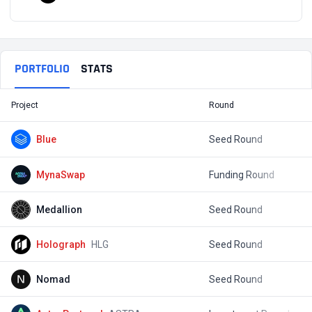
PORTFOLIO
STATS
Project
Round
T
Blue
Seed Round
$
MynaSwap
Funding Round
$
Medallion
Seed Round
$
Holograph
HLG
Seed Round
$
Nomad
Seed Round
$