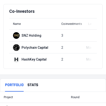
Co-Investors
Name
Co-investments
Latest Round
SNZ Holding
3
Q2, 2020
Polychain Capital
2
Mar 27, 2020
HashKey Capital
2
Mar 27, 2020
PORTFOLIO
STATS
Project
Round
T