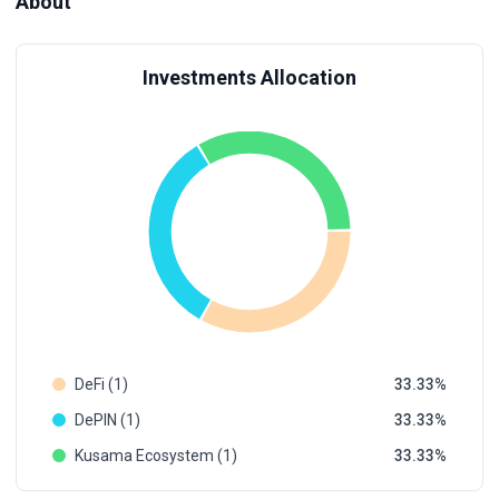
About
Investments Allocation
DeFi (1)
33.33
DePIN (1)
33.33
Kusama Ecosystem (1)
33.33