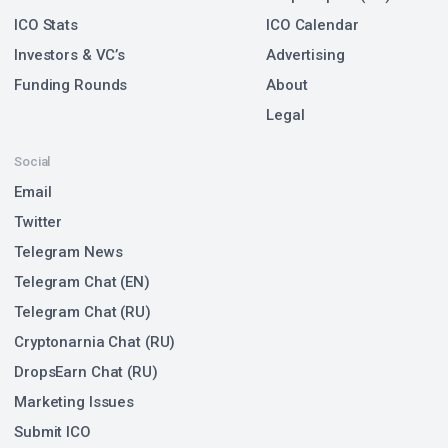
ICO Stats
ICO Calendar
Investors & VC’s
Advertising
Funding Rounds
About
Legal
Social
Email
Twitter
Telegram News
Telegram Chat (EN)
Telegram Chat (RU)
Cryptonarnia Chat (RU)
DropsEarn Chat (RU)
Marketing Issues
Submit ICO