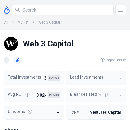
All
VC list
Web 3 Capital
Web 3 Capital
Report Issue
Total Investments
Lead Investments
3
-
#2163
Avg ROI
Binance listed %
0.02x
-
#1600
Unicorns
Type
-
Ventures Capital