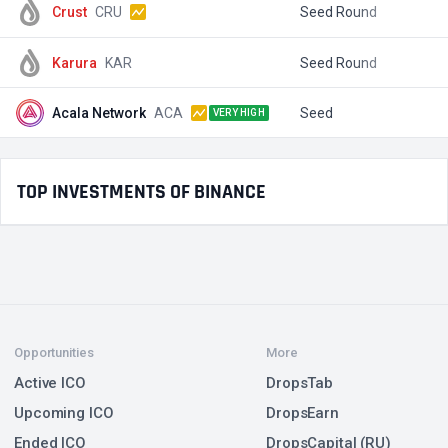
Crust
CRU
Seed Round
$
Karura
KAR
Seed Round
$
Acala Network
ACA
Seed
$
VERY HIGH
TOP INVESTMENTS OF BINANCE
Opportunities
More
Active ICO
DropsTab
Upcoming ICO
DropsEarn
Ended ICO
DropsCapital (RU)