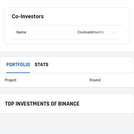
Co-Investors
Name
Co-investments
Latest Round
PORTFOLIO
STATS
Project
Round
T
TOP INVESTMENTS OF BINANCE