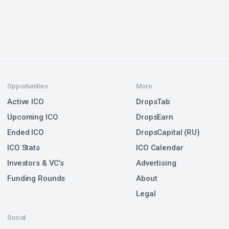
Opportunities
More
Active ICO
DropsTab
Upcoming ICO
DropsEarn
Ended ICO
DropsCapital (RU)
ICO Stats
ICO Calendar
Investors & VC’s
Advertising
Funding Rounds
About
Legal
Social