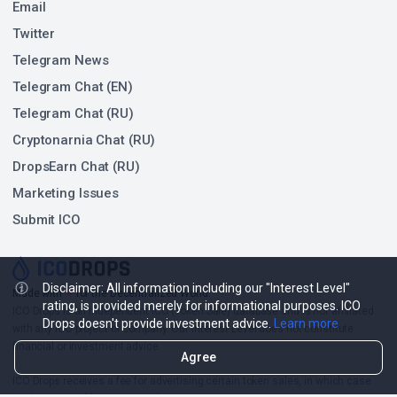
Email
Twitter
Telegram News
Telegram Chat (EN)
Telegram Chat (RU)
Cryptonarnia Chat (RU)
DropsEarn Chat (RU)
Marketing Issues
Submit ICO
Disclaimer: All information including our "Interest Level"
❤
Made with
for the Decentralized World.
rating, is provided merely for informational purposes. ICO
ICO Drops is an independent ICO (Token Sale) database and is not affiliated
Drops doesn't provide investment advice.
Learn more
with any ICO project or company. Our Interest Level does not constitute
financial or investment advice.
Agree
ICO Drops receives a fee for advertising certain token sales, in which case