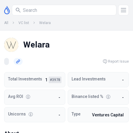
All
VC list
Welara
Welara
Report Issue
Total Investments
Lead Investments
1
-
#3978
Avg ROI
Binance listed %
-
-
Unicorns
Type
-
Ventures Capital