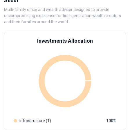
About
Multi-family office and wealth advisor designed to provide
uncompromising excellence for first-generation wealth creators
and their families around the world.
Investments Allocation
Infrastructure (1)
100