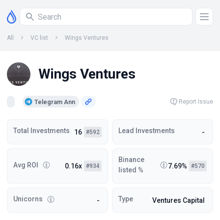
All
VC list
Wings Ventures
Wings Ventures
Telegram Ann
Report Issue
Total Investments
Lead Investments
16
-
#592
Binance
Avg ROI
0.16x
7.69%
#934
#570
listed %
Unicorns
Type
-
Ventures Capital