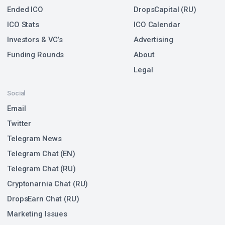
Ended ICO
DropsCapital (RU)
ICO Stats
ICO Calendar
Investors & VC’s
Advertising
Funding Rounds
About
Legal
Social
Email
Twitter
Telegram News
Telegram Chat (EN)
Telegram Chat (RU)
Cryptonarnia Chat (RU)
DropsEarn Chat (RU)
Marketing Issues