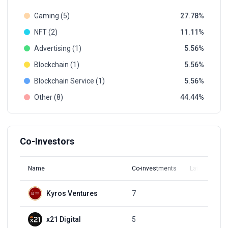
Gaming (5)
27.78
NFT (2)
11.11
Advertising (1)
5.56
Blockchain (1)
5.56
Blockchain Service (1)
5.56
Other (8)
44.44
Co-Investors
Name
Co-investments
Latest Round
Kyros Ventures
7
Q4, 2021
x21 Digital
5
Q3, 2021