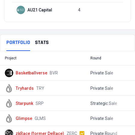
AU21 Capital
4
Q3, 2021
PORTFOLIO
STATS
Project
Round
T
Basketballverse
BVR
Private Sale
$
Tryhards
TRY
Private Sale
$
Starpunk
SRP
Strategic Sale
$
Glimpse
GLMS
Private Sale
$
zkRace (former DeRace)
ZERC
Private Round
$