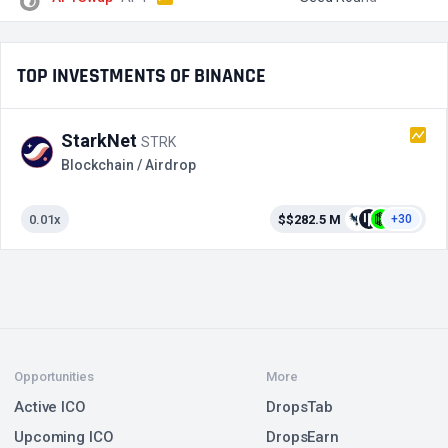
TOP INVESTMENTS OF BINANCE
StarkNet
STRK
Blockchain / Airdrop
0.01x
$$282.5 M
+30
Opportunities
More
Active ICO
DropsTab
Upcoming ICO
DropsEarn