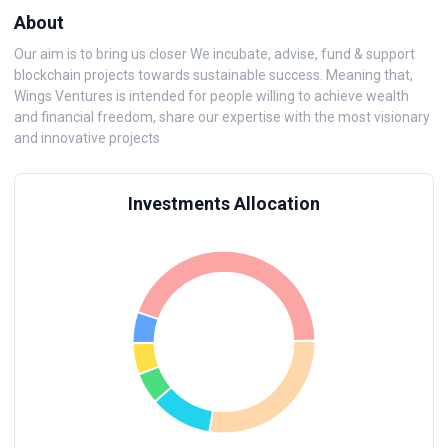
About
Our aim is to bring us closer We incubate, advise, fund & support
blockchain projects towards sustainable success. Meaning that,
Wings Ventures is intended for people willing to achieve wealth
and financial freedom, share our expertise with the most visionary
and innovative projects
Investments Allocation