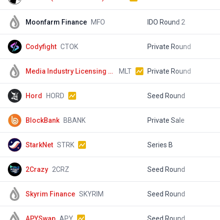
Moonfarm Finance
MFO
IDO Round 2
$
Codyfight
CTOK
Private Round
$
Media Industry Licensing Content
MLT
Private Round
$
Hord
HORD
Seed Round
$
BlockBank
BBANK
Private Sale
$
StarkNet
STRK
Series B
$
2Crazy
2CRZ
Seed Round
$
Skyrim Finance
SKYRIM
Seed Round
$
APYSwap
APY
Seed Round
$