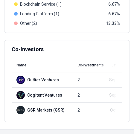
Blockchain Service (1)
6.67
Lending Platform (1)
6.67
Other (2)
13.33
Co-Investors
Name
Co-investments
Latest Round
Outlier Ventures
2
Sep 20, 2024
Cogitent Ventures
2
Sep 20, 2024
GSR Markets (GSR)
2
Oct 20, 2025