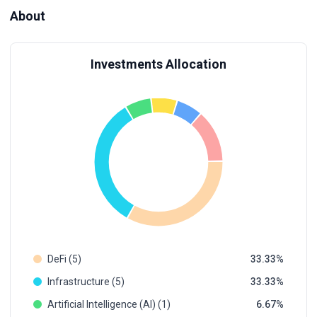
About
Investments Allocation
DeFi (5)
33.33
Infrastructure (5)
33.33
Artificial Intelligence (AI) (1)
6.67