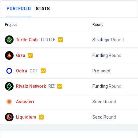
PORTFOLIO
STATS
Project
Round
T
Turtle.Club
TURTLE
Strategic Round
$
Giza
Funding Round
$
Octra
OCT
Pre-seed
$
Rivalz Network
RIZ
Funding Round
$
Assisterr
Seed Round
$
Liquidium
Seed Round
$