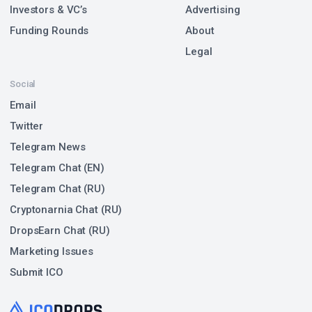
Investors & VC’s
Advertising
Funding Rounds
About
Legal
Social
Email
Twitter
Telegram News
Telegram Chat (EN)
Telegram Chat (RU)
Cryptonarnia Chat (RU)
DropsEarn Chat (RU)
Marketing Issues
Submit ICO