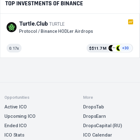
TOP INVESTMENTS OF BINANCE
Turtle.Club
TURTLE
Protocol / Binance HODLer Airdrops
0.17x
$$11.7 M
+30
Opportunities
More
Active ICO
DropsTab
Upcoming ICO
DropsEarn
Ended ICO
DropsCapital (RU)
ICO Stats
ICO Calendar