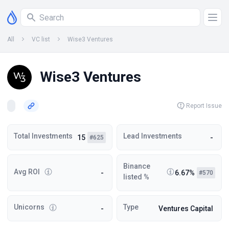
All
VC list
Wise3 Ventures
Wise3 Ventures
Report Issue
Total Investments
Lead Investments
15
-
#625
Binance
Avg ROI
-
6.67%
#570
listed %
Unicorns
Type
-
Ventures Capital