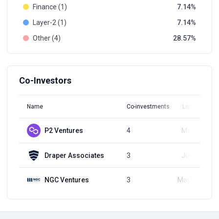
Finance (1)
7.14
Layer-2 (1)
7.14
Other (4)
28.57
Co-Investors
Name
Co-investments
Latest Round
P2 Ventures
4
May 6, 2024
Draper Associates
3
Jul 12, 2023
NGC Ventures
3
May 17, 2023