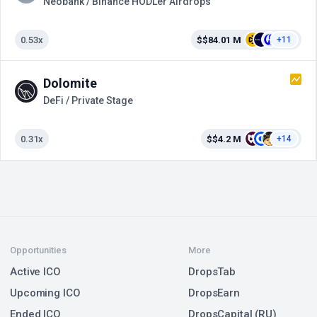
Neobank / Binance HODLer Airdrops
0.53x
$$84.01 M
+11
Dolomite
DeFi / Private Stage
0.31x
$$4.2 M
+14
Opportunities
More
Active ICO
DropsTab
Upcoming ICO
DropsEarn
Ended ICO
DropsCapital (RU)