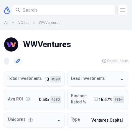
All
VC list
WWVentures
WWVentures
Report Issue
Total Investments
Lead Investments
13
-
#698
Binance
Avg ROI
0.53x
16.67%
#580
#364
listed %
Unicorns
Type
-
Ventures Capital