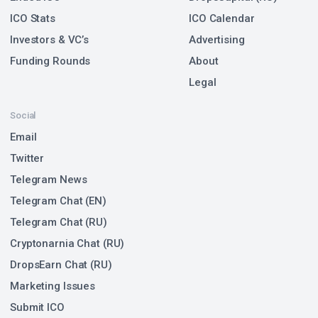
ICO Stats
ICO Calendar
Investors & VC’s
Advertising
Funding Rounds
About
Legal
Social
Email
Twitter
Telegram News
Telegram Chat (EN)
Telegram Chat (RU)
Cryptonarnia Chat (RU)
DropsEarn Chat (RU)
Marketing Issues
Submit ICO