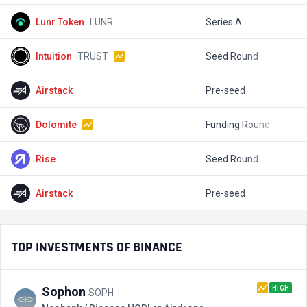
Lunr Token
LUNR
Series A
$
Intuition
TRUST
Seed Round
$
Airstack
Pre-seed
$
Dolomite
Funding Round
$
Rise
Seed Round
$
Airstack
Pre-seed
$
TOP INVESTMENTS OF BINANCE
HIGH
Sophon
SOPH