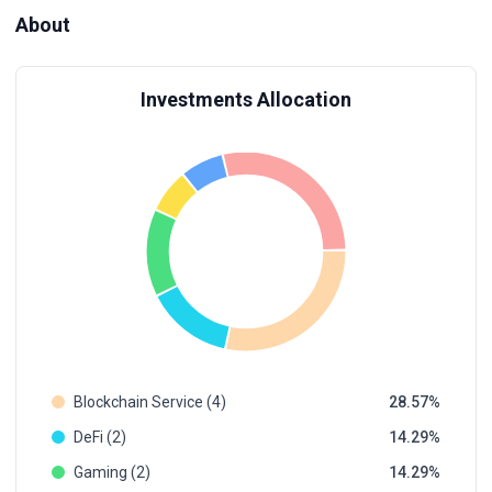
About
Investments Allocation
Blockchain Service (4)
28.57
DeFi (2)
14.29
Gaming (2)
14.29