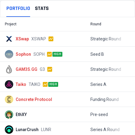
PORTFOLIO
STATS
Project
Round
T
XSwap
XSWAP
Strategic Round
$
Sophon
SOPH
Seed B
$
HIGH
GAM3S.GG
G3
Strategic Round
$
Taiko
TAIKO
Series A
$
HIGH
Concrete Protocol
Funding Round
$
EthXY
Pre-seed
$
LunarCrush
LUNR
Series A Round
$