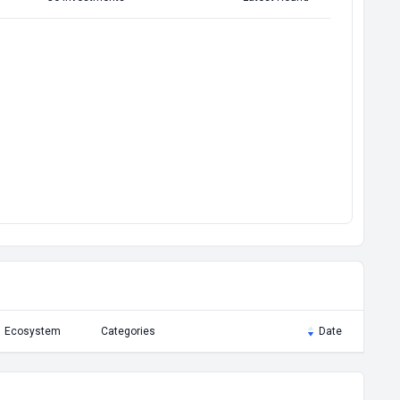
Ecosystem
Categories
Date