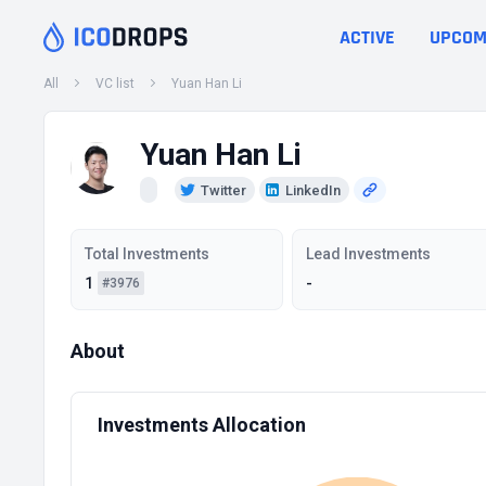
ACTIVE
UPCOM
All
VC list
Yuan Han Li
Yuan Han Li
Twitter
LinkedIn
Total Investments
Lead Investments
1
-
#3976
About
Investments Allocation