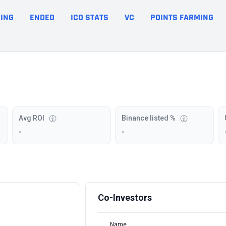
ING
ENDED
ICO STATS
VC
POINTS FARMING
Avg ROI
Binance listed %
-
-
Co-Investors
Name