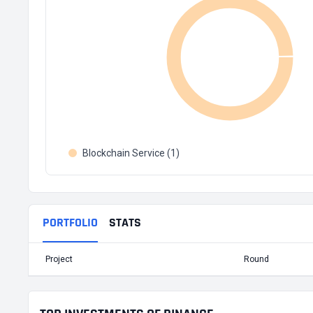
Blockchain Service (1)
PORTFOLIO
STATS
Project
Round