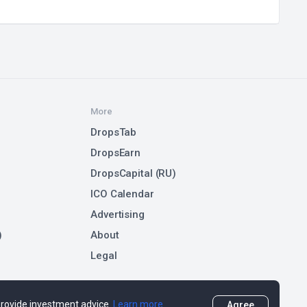
More
DropsTab
DropsEarn
DropsCapital (RU)
ICO Calendar
Advertising
)
About
Legal
 provide investment advice.
Learn more
Agree