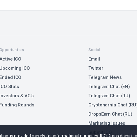
Opportunities
Social
Active ICO
Email
Upcoming ICO
Twitter
Ended ICO
Telegram News
ICO Stats
Telegram Chat (EN)
Investors & VC’s
Telegram Chat (RU)
Funding Rounds
Cryptonarnia Chat (RU
DropsEarn Chat (RU)
Marketing Issues
Submit ICO
 rating, is provided merely for informational purposes. ICO Drops doesn't