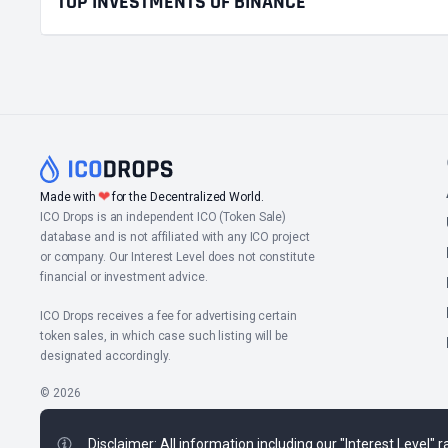
TOP INVESTMENTS OF BINANCE
❤
Made with
for the Decentralized World.
ICO Drops is an independent ICO (Token Sale)
database and is not affiliated with any ICO project
or company. Our Interest Level does not constitute
financial or investment advice.
ICO Drops receives a fee for advertising certain
token sales, in which case such listing will be
designated accordingly.
© 2026
Disclaimer: All information including our "Interest Level"