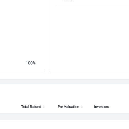
100
Total Raised
Pre-Valuation
Investors