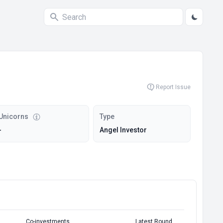
Report Issue
Unicorns
Type
-
Angel Investor
Co-investments
Latest Round