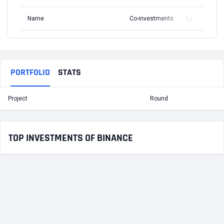
Name
Co-investments
Latest Round
PORTFOLIO
STATS
Project
Round
T
TOP INVESTMENTS OF BINANCE