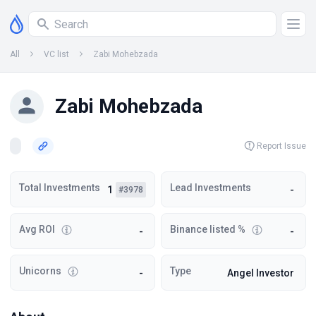
All
VC list
Zabi Mohebzada
Zabi Mohebzada
Report Issue
Total Investments
Lead Investments
1
-
#3978
Avg ROI
Binance listed %
-
-
Unicorns
Type
-
Angel Investor