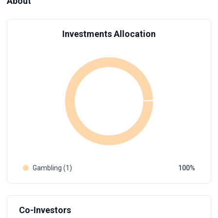
About
Investments Allocation
Gambling (1)
100
Co-Investors