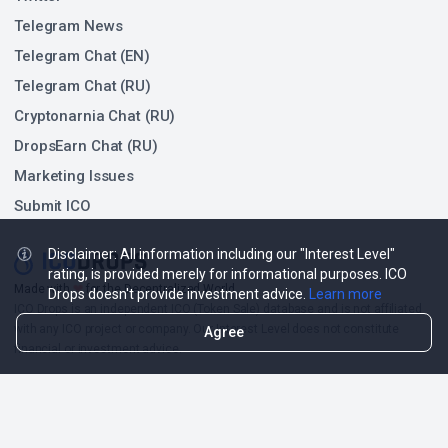
Telegram News
Telegram Chat (EN)
Telegram Chat (RU)
Cryptonarnia Chat (RU)
DropsEarn Chat (RU)
Marketing Issues
Submit ICO
Disclaimer: All information including our "Interest Level"
rating, is provided merely for informational purposes. ICO
❤
Made with
for the Decentralized World.
Drops doesn't provide investment advice.
Learn more
ICO Drops is an independent ICO (Token Sale) database and is not affiliated
with any ICO project or company. Our Interest Level does not constitute
Agree
financial or investment advice.
ICO Drops receives a fee for advertising certain token sales, in which case
such listing will be designated accordingly.
© 2026