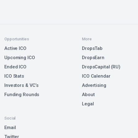
Opportunities
More
Active ICO
DropsTab
Upcoming ICO
DropsEarn
Ended ICO
DropsCapital (RU)
ICO Stats
ICO Calendar
Investors & VC’s
Advertising
Funding Rounds
About
Legal
Social
Email
Twitter